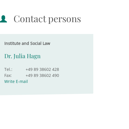
Contact persons
Institute and Social Law
Dr. Julia Hagn
Tel.:
+49 89 38602 428
Fax:
+49 89 38602 490
Write E-mail