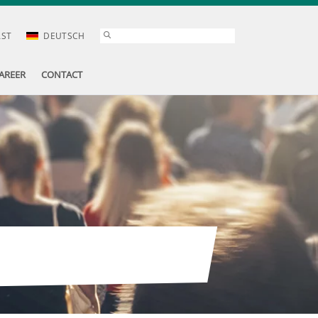
AST
DEUTSCH
AREER
CONTACT