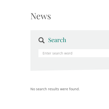
News
Search
No search results were found.