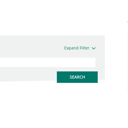
Expand Filter