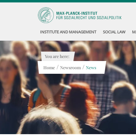
INSTITUTE AND MANAGEMENT
SOCIAL LAW
M
You are here:
/
/
Home
Newsroom
News