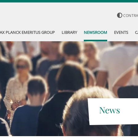
CONTR
AX PLANCK EMERITUS GROUP
LIBRARY
NEWSROOM
EVENTS
C
News