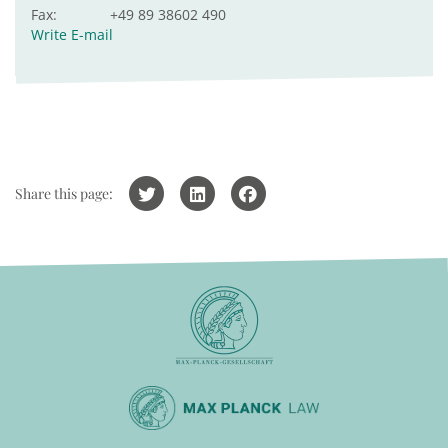
Fax:
+49 89 38602 490
Write E-mail
Share this page: