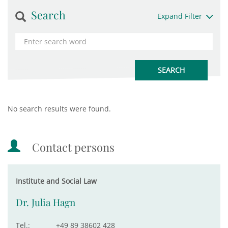
Search
Expand Filter
No search results were found.
Contact persons
Institute and Social Law
Dr. Julia Hagn
Tel.:
+49 89 38602 428