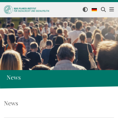
News
News