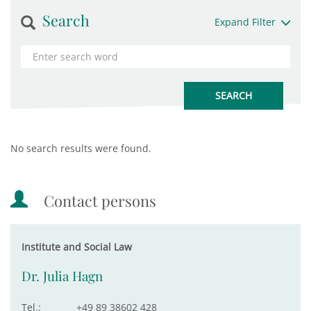
Search
Expand Filter
No search results were found.
Contact persons
Institute and Social Law
Dr. Julia Hagn
Tel.:
+49 89 38602 428