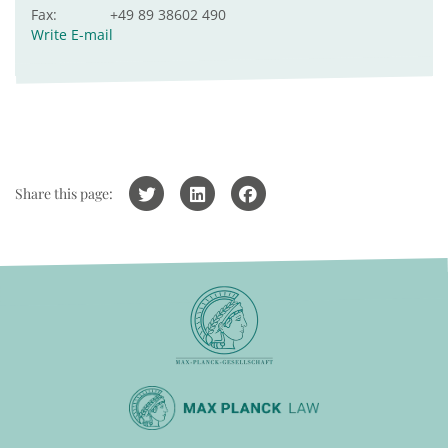
Fax:
+49 89 38602 490
Write E-mail
Share this page: