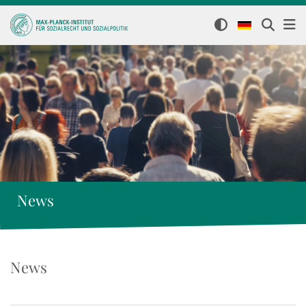
News
News