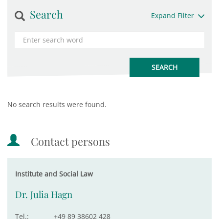
Search
Expand Filter
No search results were found.
Contact persons
Institute and Social Law
Dr. Julia Hagn
Tel.:
+49 89 38602 428