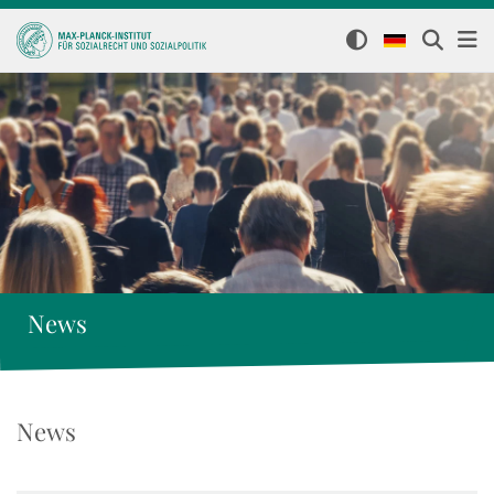
News
News