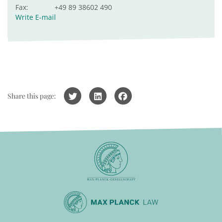
Fax:
+49 89 38602 490
Write E-mail
Share this page: