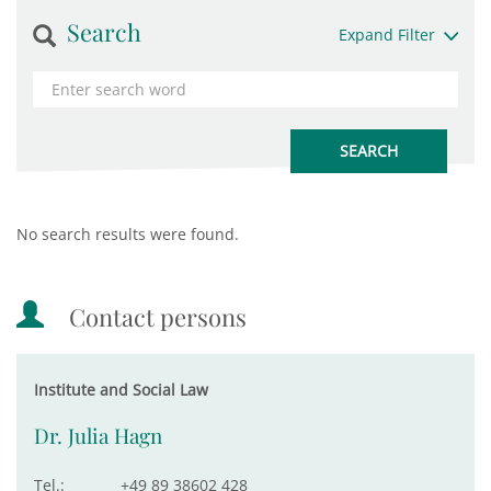
Search
Expand Filter
No search results were found.
Contact persons
Institute and Social Law
Dr. Julia Hagn
Tel.:
+49 89 38602 428