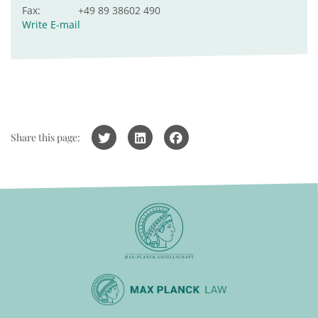
Fax:
+49 89 38602 490
Write E-mail
Share this page: