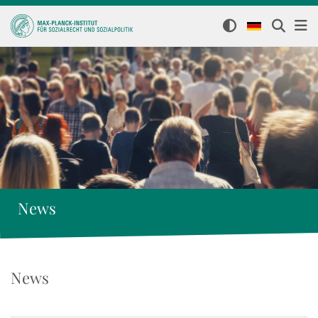
News
News