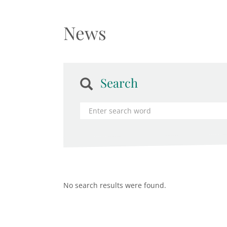
News
Search
No search results were found.