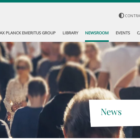
CONTR
AX PLANCK EMERITUS GROUP
LIBRARY
NEWSROOM
EVENTS
C
News