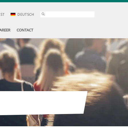
AST
DEUTSCH
AREER
CONTACT