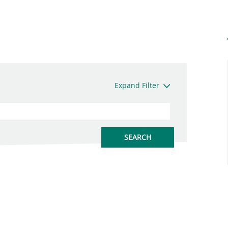
Expand Filter