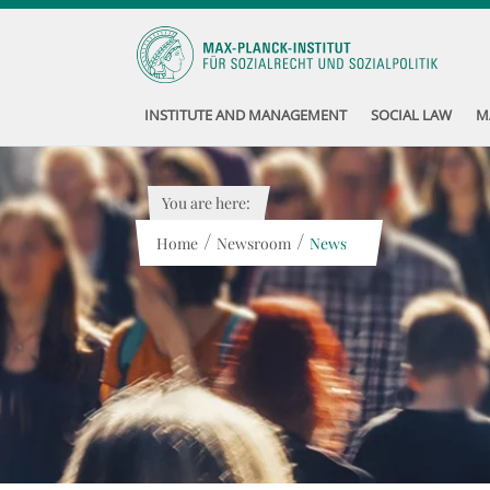
INSTITUTE AND MANAGEMENT
SOCIAL LAW
M
You are here:
/
/
Home
Newsroom
News