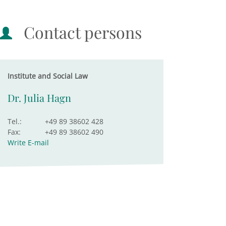
Contact persons
Institute and Social Law
Dr. Julia Hagn
Tel.:
+49 89 38602 428
Fax:
+49 89 38602 490
Write E-mail