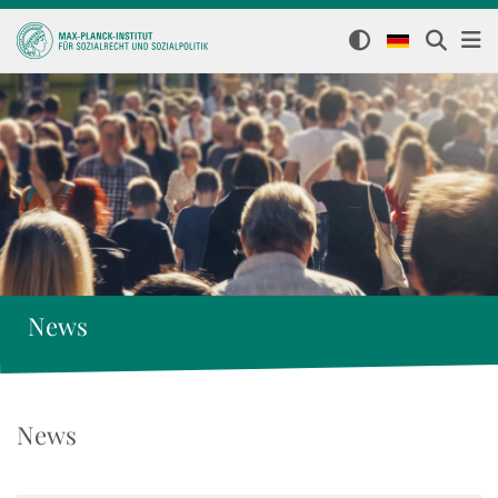
News
News