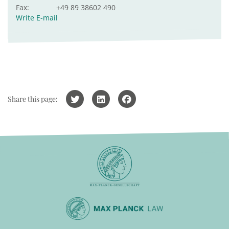
Fax:
+49 89 38602 490
Write E-mail
Share this page: