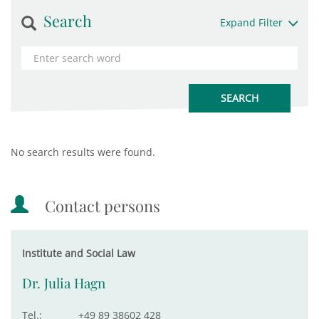
Search
Expand Filter
No search results were found.
Contact persons
Institute and Social Law
Dr. Julia Hagn
Tel.:
+49 89 38602 428