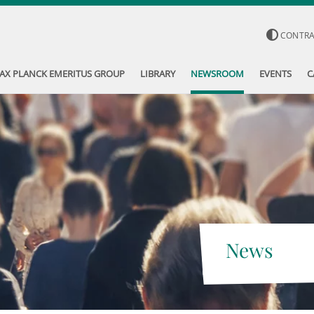
CONTR
AX PLANCK EMERITUS GROUP
LIBRARY
NEWSROOM
EVENTS
C
News