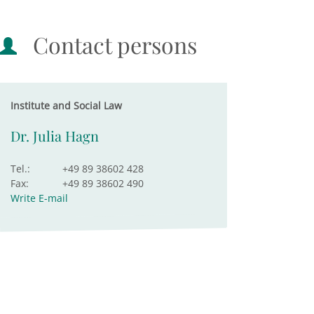
Contact persons
Institute and Social Law
Dr. Julia Hagn
Tel.:
+49 89 38602 428
Fax:
+49 89 38602 490
Write E-mail