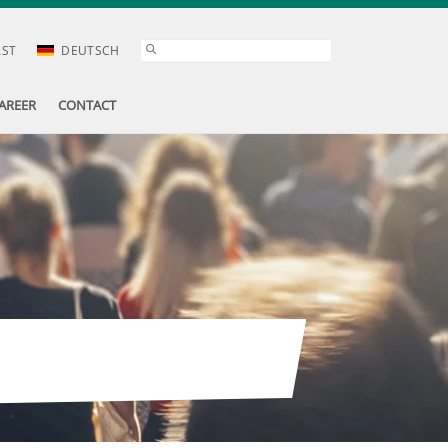
AST
DEUTSCH
AREER
CONTACT