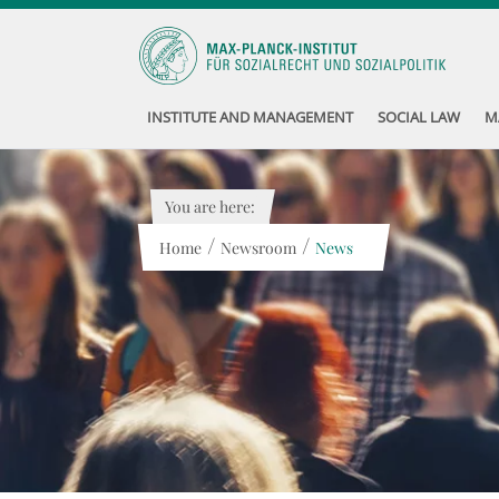
INSTITUTE AND MANAGEMENT
SOCIAL LAW
M
You are here:
/
/
Home
Newsroom
News