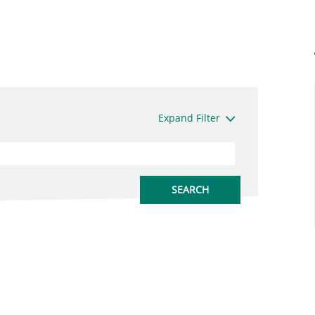
Expand Filter