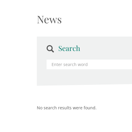
News
Search
No search results were found.