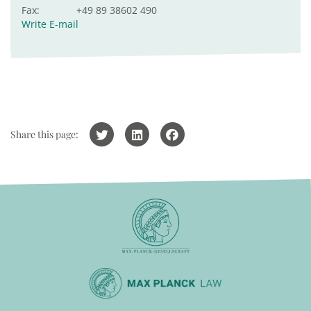
Fax:
+49 89 38602 490
Write E-mail
Share this page: