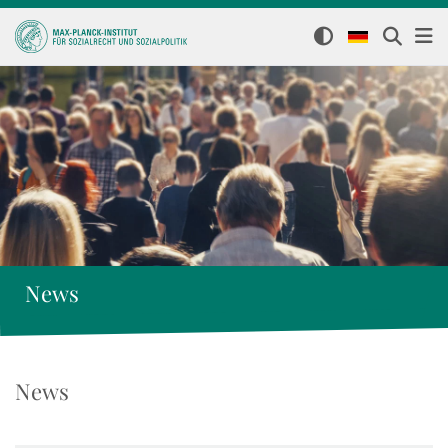
News
News