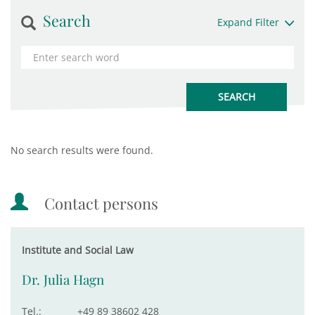
Search
Expand Filter
No search results were found.
Contact persons
Institute and Social Law
Dr. Julia Hagn
Tel.:
+49 89 38602 428