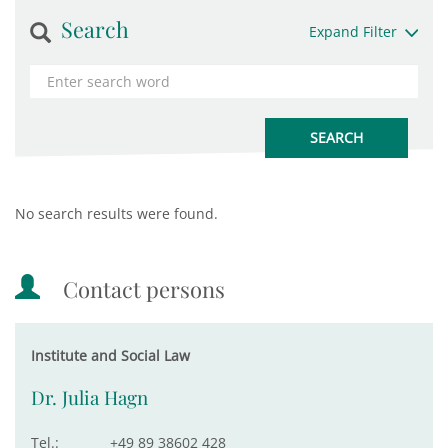
Search
Expand Filter
No search results were found.
Contact persons
Institute and Social Law
Dr. Julia Hagn
Tel.:
+49 89 38602 428