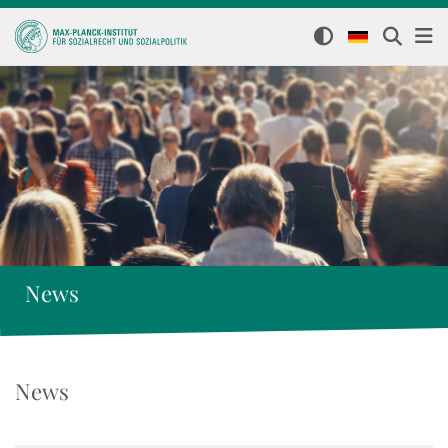
News
News