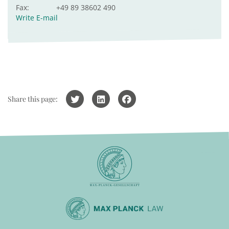
Fax:
+49 89 38602 490
Write E-mail
Share this page: