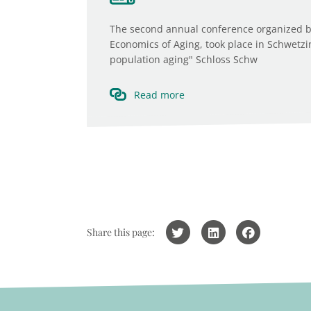
The second annual conference organized b
Economics of Aging, took place in Schwetz
population aging" Schloss Schw
Read more
Share this page: