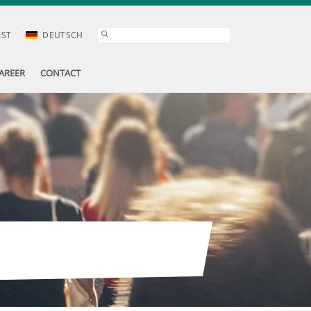
AST
DEUTSCH
AREER
CONTACT