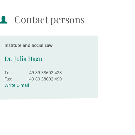
Contact persons
Institute and Social Law
Dr. Julia Hagn
Tel.:
+49 89 38602 428
Fax:
+49 89 38602 490
Write E-mail