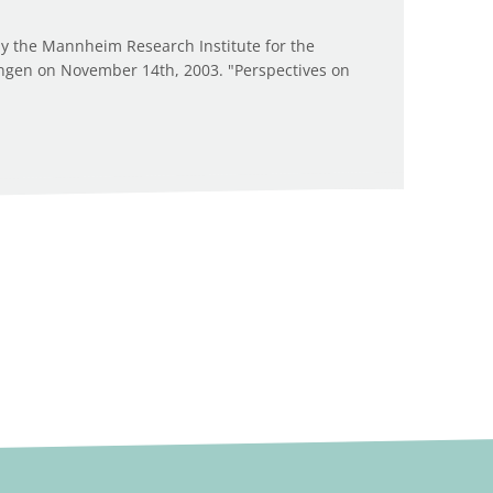
y the Mannheim Research Institute for the
ingen on November 14th, 2003. "Perspectives on