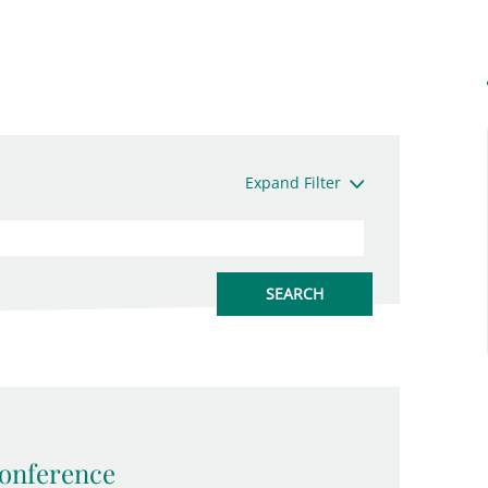
Expand Filter
onference