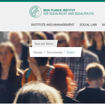
INSTITUTE AND MANAGEMENT
SOCIAL LAW
M
You are here:
/
/
Home
Newsroom
News