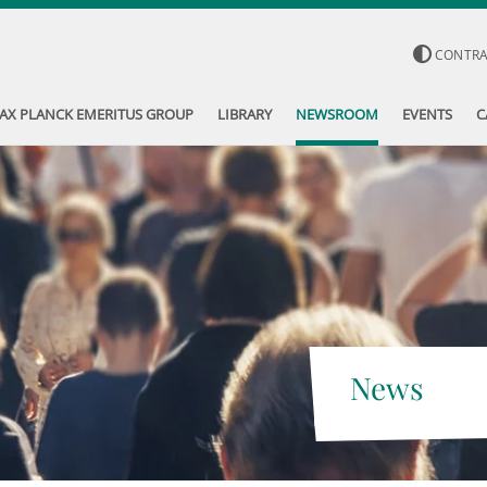
CONTR
AX PLANCK EMERITUS GROUP
LIBRARY
NEWSROOM
EVENTS
C
News