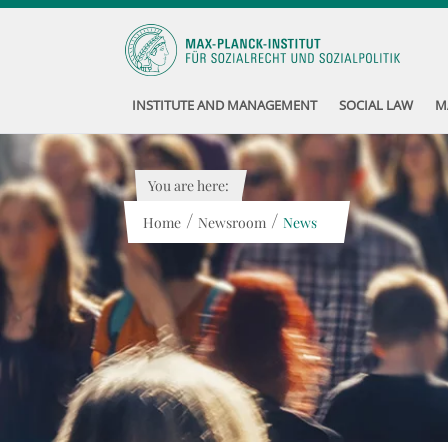
INSTITUTE AND MANAGEMENT
SOCIAL LAW
M
You are here:
/
/
Home
Newsroom
News