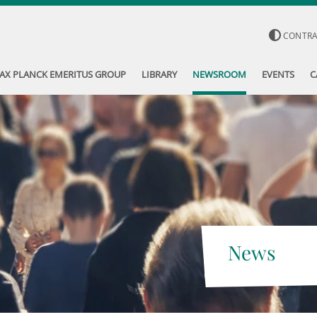
CONTR
AX PLANCK EMERITUS GROUP
LIBRARY
NEWSROOM
EVENTS
C
News