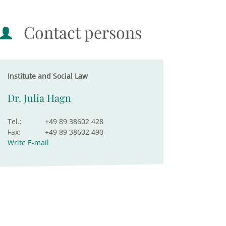
Contact persons
Institute and Social Law
Dr. Julia Hagn
Tel.:
+49 89 38602 428
Fax:
+49 89 38602 490
Write E-mail