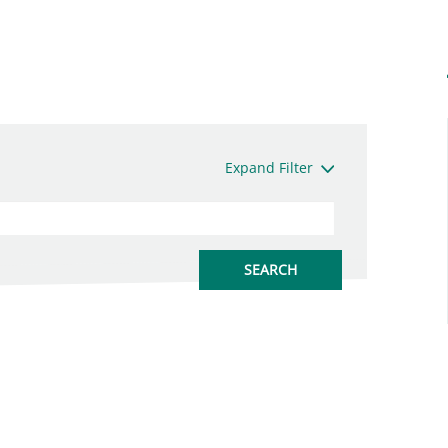
Expand Filter