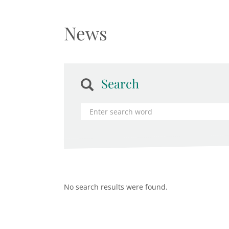
News
Search
No search results were found.