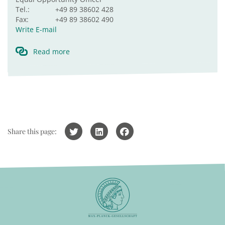
Tel.:
+49 89 38602 428
Fax:
+49 89 38602 490
Write E-mail
Read more
Share this page: