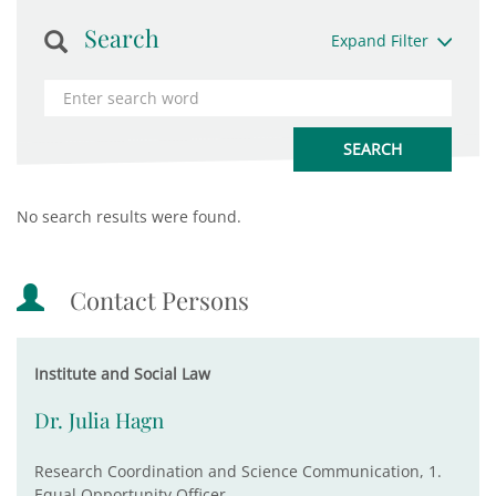
Search
Expand Filter
No search results were found.
Contact Persons
Institute and Social Law
Dr. Julia Hagn
Research Coordination and Science Communication, 1.
Equal Opportunity Officer