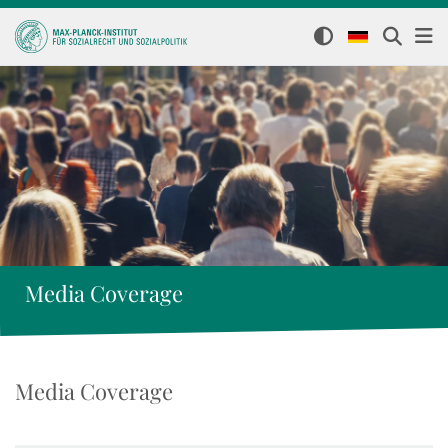
Media Coverage
Media Coverage