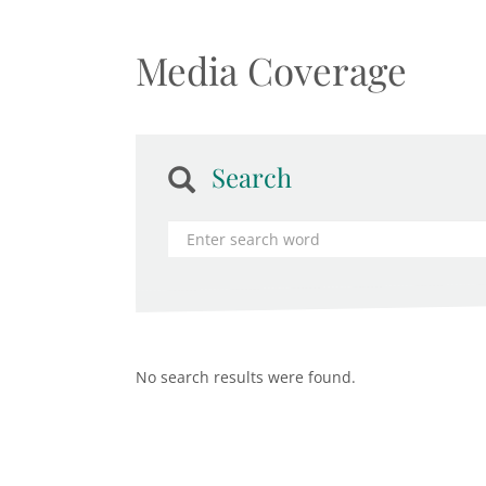
Media Coverage
Search
No search results were found.