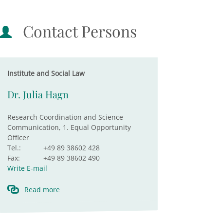
Contact Persons
Institute and Social Law
Dr. Julia Hagn
Research Coordination and Science
Communication, 1. Equal Opportunity
Officer
Tel.:
+49 89 38602 428
Fax:
+49 89 38602 490
Write E-mail
Read more