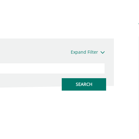
Expand Filter