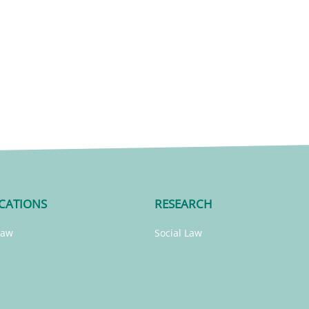
CATIONS
RESEARCH
Law
Social Law