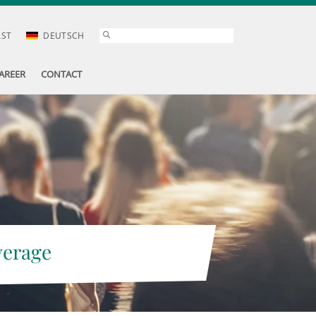
AST
DEUTSCH
AREER
CONTACT
verage