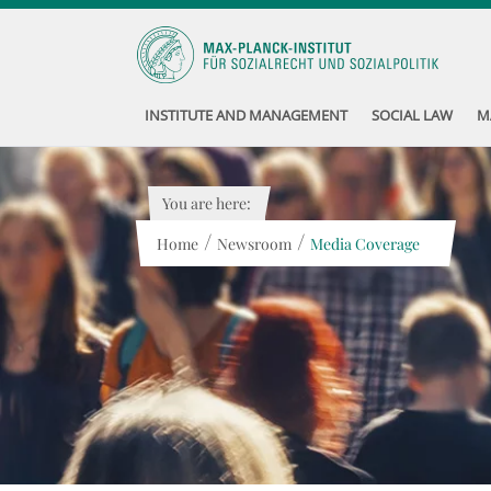
INSTITUTE AND MANAGEMENT
SOCIAL LAW
M
You are here:
/
/
Home
Newsroom
Media Coverage