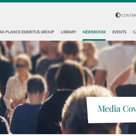
CONTR
AX PLANCK EMERITUS GROUP
LIBRARY
NEWSROOM
EVENTS
C
Media Co