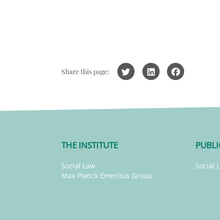
Share this page:
THE INSTITUTE
PUBLI
Social Law
Social 
Max Planck Emeritus Group