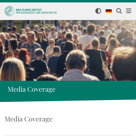
Media Coverage
Media Coverage