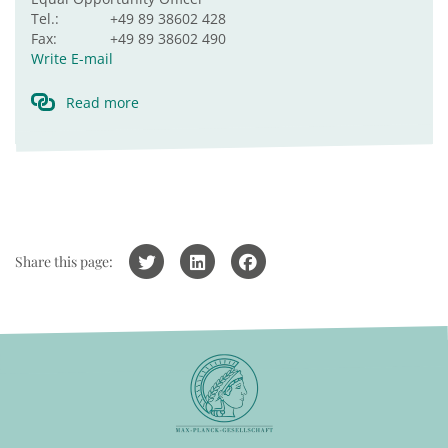
Tel.:
+49 89 38602 428
Fax:
+49 89 38602 490
Write E-mail
Read more
Share this page: