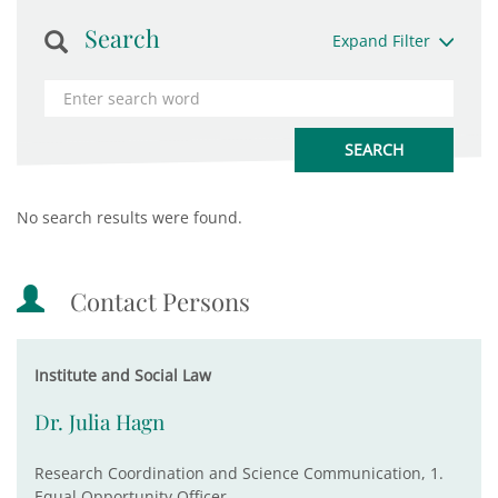
Search
Expand Filter
No search results were found.
Contact Persons
Institute and Social Law
Dr. Julia Hagn
Research Coordination and Science Communication, 1.
Equal Opportunity Officer