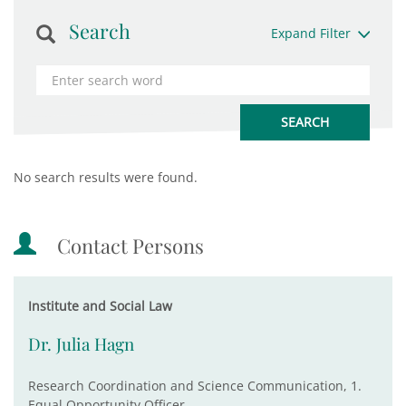
Search
Expand Filter
No search results were found.
Contact Persons
Institute and Social Law
Dr. Julia Hagn
Research Coordination and Science Communication, 1.
Equal Opportunity Officer