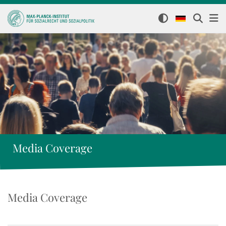
Media Coverage
Media Coverage