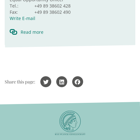
Tel.:
+49 89 38602 428
Fax:
+49 89 38602 490
Write E-mail
Read more
Share this page: