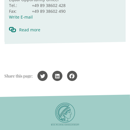
Tel.:
+49 89 38602 428
Fax:
+49 89 38602 490
Write E-mail
Read more
Share this page: