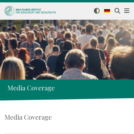
Media Coverage
Media Coverage