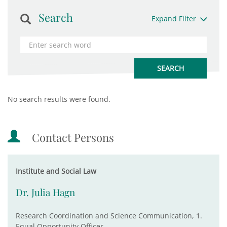
Search
Expand Filter
No search results were found.
Contact Persons
Institute and Social Law
Dr. Julia Hagn
Research Coordination and Science Communication, 1.
Equal Opportunity Officer