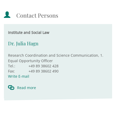
Contact Persons
Institute and Social Law
Dr. Julia Hagn
Research Coordination and Science Communication, 1.
Equal Opportunity Officer
Tel.:
+49 89 38602 428
Fax:
+49 89 38602 490
Write E-mail
Read more