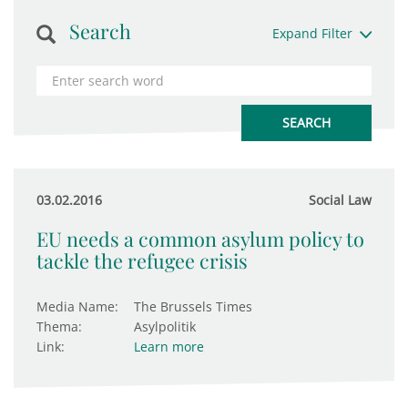
Search
Expand Filter
03.02.2016
Social Law
EU needs a common asylum policy to
tackle the refugee crisis
Media Name:
The Brussels Times
Thema:
Asylpolitik
Link:
Learn more