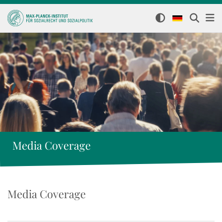
Media Coverage
Media Coverage