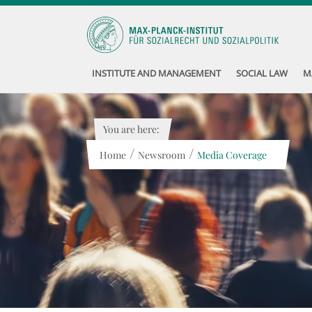
INSTITUTE AND MANAGEMENT
SOCIAL LAW
M
You are here:
/
/
Home
Newsroom
Media Coverage