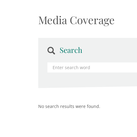
Media Coverage
Search
No search results were found.