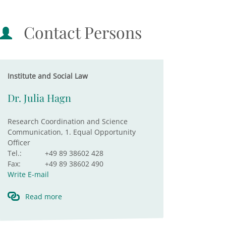
Contact Persons
Institute and Social Law
Dr. Julia Hagn
Research Coordination and Science
Communication, 1. Equal Opportunity
Officer
Tel.:
+49 89 38602 428
Fax:
+49 89 38602 490
Write E-mail
Read more