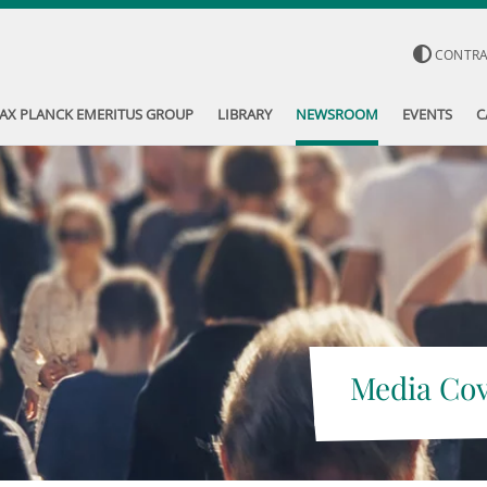
CONTR
AX PLANCK EMERITUS GROUP
LIBRARY
NEWSROOM
EVENTS
C
Media Co