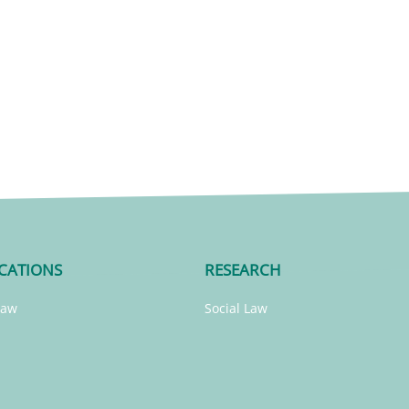
CATIONS
RESEARCH
Law
Social Law