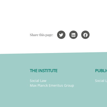
Share this page:
THE INSTITUTE
PUBLI
Social Law
Social 
Max Planck Emeritus Group