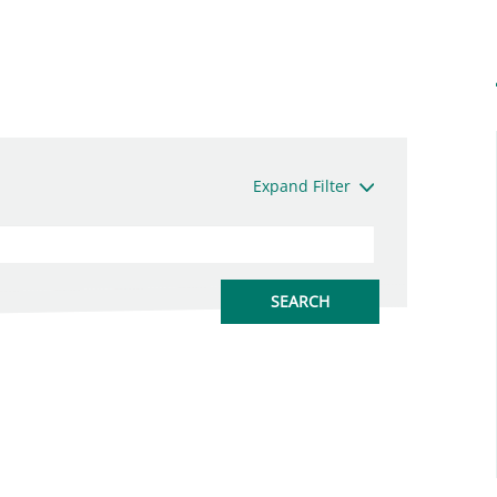
Expand Filter