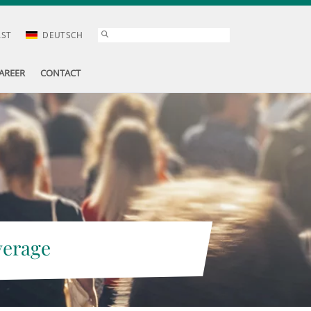
AST
DEUTSCH
AREER
CONTACT
verage