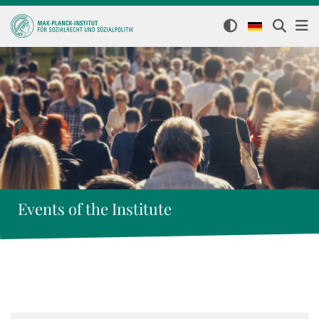
Events of the Institute