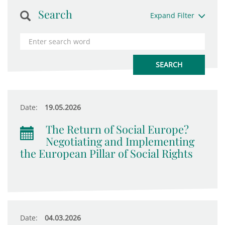
Search
Expand Filter
Date:
19.05.2026
The Return of Social Europe?
Negotiating and Implementing
the European Pillar of Social Rights
Date:
04.03.2026