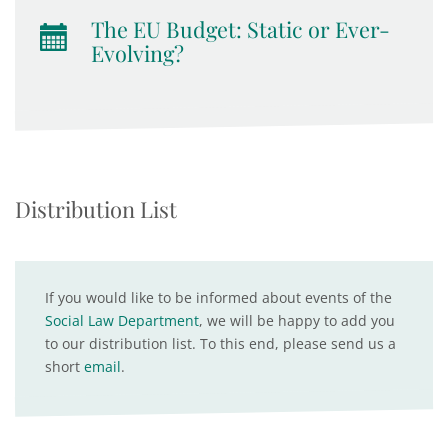
The EU Budget: Static or Ever-
Evolving?
Distribution List
If you would like to be informed about events of the
Social Law Department
, we will be happy to add you
to our distribution list. To this end, please send us a
short
email
.