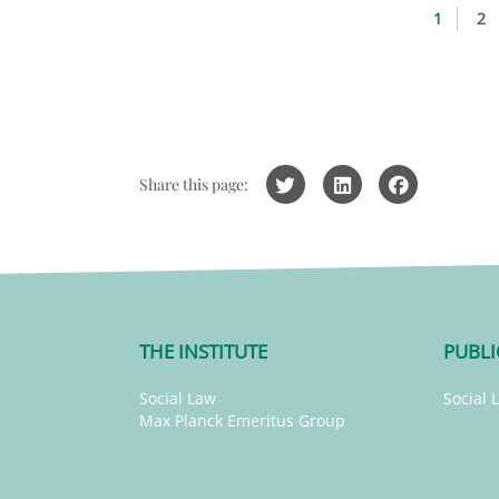
1
2
Share this page:
THE INSTITUTE
PUBLI
Social Law
Social 
Max Planck Emeritus Group