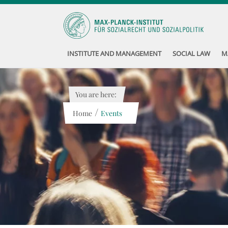
INSTITUTE AND MANAGEMENT
SOCIAL LAW
M
You are here:
/
Home
Events