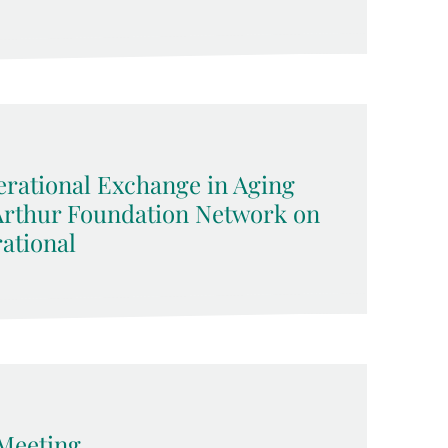
rational Exchange in Aging
cArthur Foundation Network on
ational
Meeting