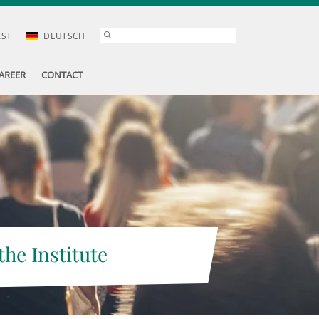
AST
DEUTSCH
AREER
CONTACT
the Institute