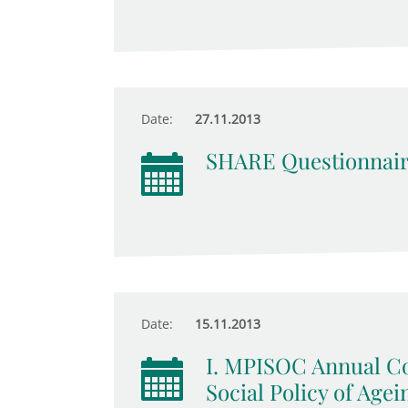
Date:
27.11.2013
SHARE Questionnair
Date:
15.11.2013
I. MPISOC Annual Co
Social Policy of Agei