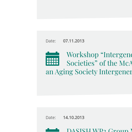
Date:
07.11.2013
Workshop “Intergene
Societies” of the M
an Aging Society Intergener
Date:
14.10.2013
DASISH WP3 Group 