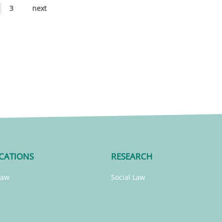
3
next
CATIONS
RESEARCH
Law
Social Law