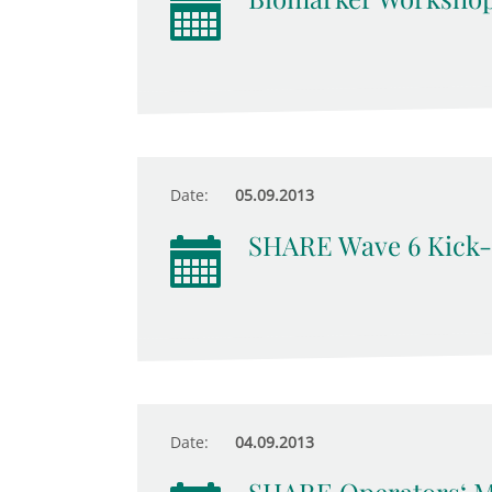
Date:
05.09.2013
SHARE Wave 6 Kick-
Date:
04.09.2013