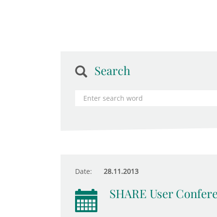
Search
Date:
28.11.2013
SHARE User Confer