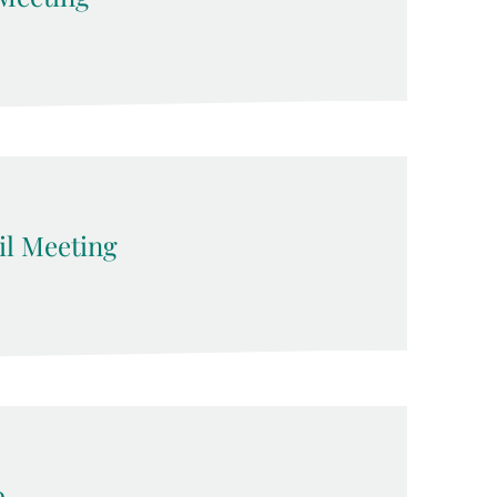
l Meeting
p