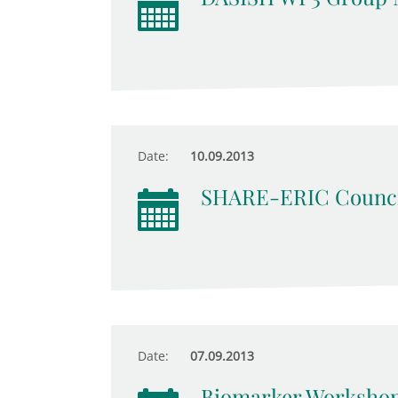
Date:
10.09.2013
SHARE-ERIC Counci
Date:
07.09.2013
Biomarker Worksho