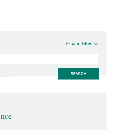
Expand Filter
ence