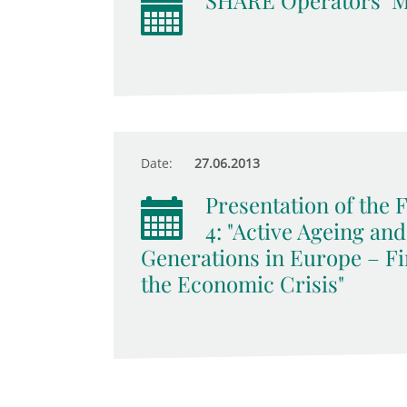
SHARE Operators‘ M
Date:
27.06.2013
Presentation of the
4: "Active Ageing an
Generations in Europe – Fi
the Economic Crisis"