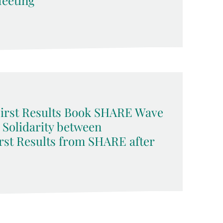
eeting
 First Results Book SHARE Wave
d Solidarity between
rst Results from SHARE after