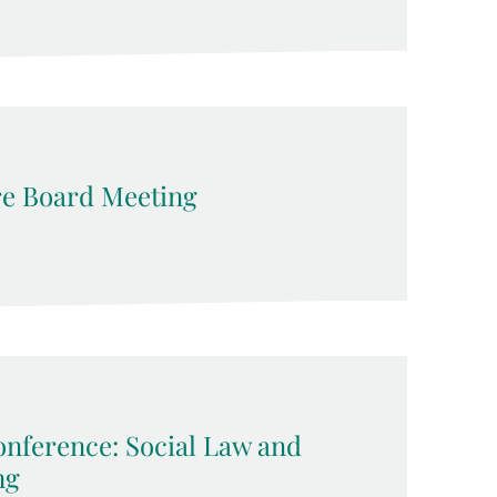
e Board Meeting
nference: Social Law and
ng