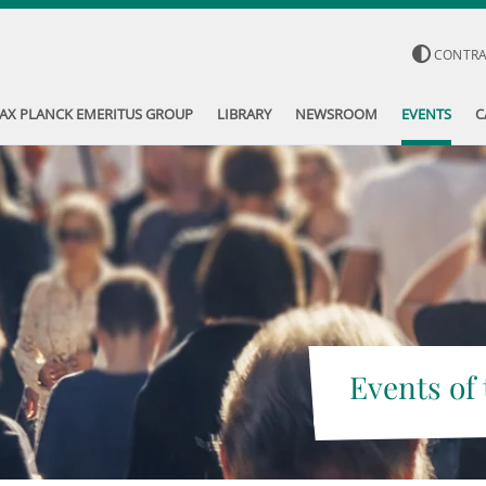
CONTR
AX PLANCK EMERITUS GROUP
LIBRARY
NEWSROOM
EVENTS
C
Events of 