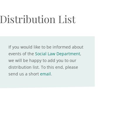
Distribution List
If you would like to be informed about
events of the
Social Law Department
,
we will be happy to add you to our
distribution list. To this end, please
send us a short
email
.