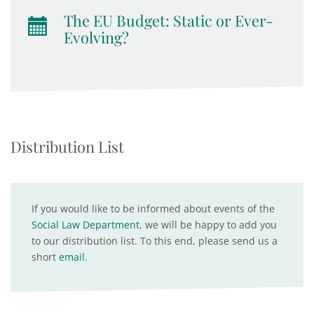
The EU Budget: Static or Ever-
Evolving?
Distribution List
If you would like to be informed about events of the
Social Law Department
, we will be happy to add you
to our distribution list. To this end, please send us a
short
email
.