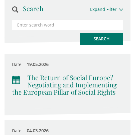
Search
Expand Filter
Date:
19.05.2026
The Return of Social Europe?
Negotiating and Implementing
the European Pillar of Social Rights
Date:
04.03.2026