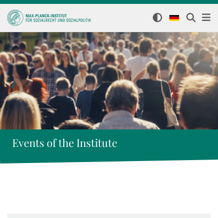
Events of the Institute