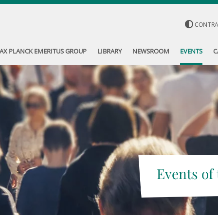
CONTR
AX PLANCK EMERITUS GROUP
LIBRARY
NEWSROOM
EVENTS
C
Events of 