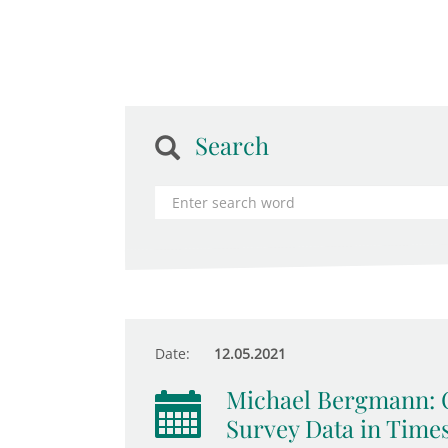
Search
Date:
12.05.2021
Michael Bergmann: C
Survey Data in Time