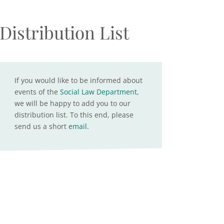
Distribution List
If you would like to be informed about
events of the
Social Law Department
,
we will be happy to add you to our
distribution list. To this end, please
send us a short
email
.