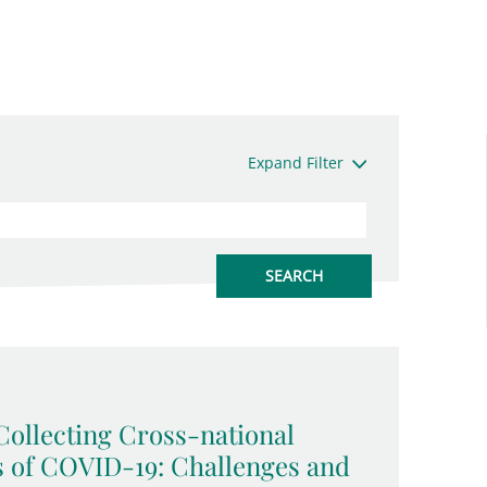
Expand Filter
ollecting Cross-national
s of COVID-19: Challenges and