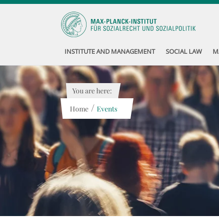
INSTITUTE AND MANAGEMENT
SOCIAL LAW
M
You are here:
/
Home
Events