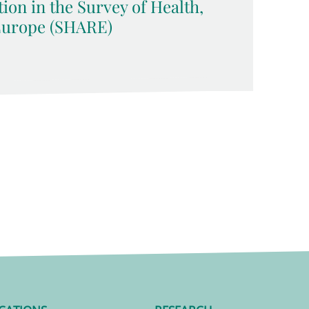
tion in the Survey of Health,
Europe (SHARE)