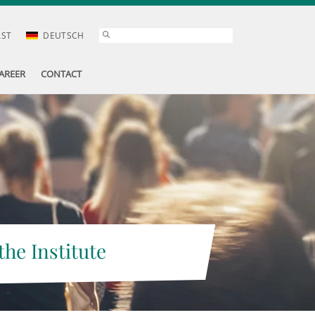
AST
DEUTSCH
AREER
CONTACT
the Institute