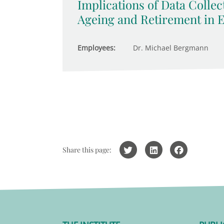
Implications of Data Collec
Ageing and Retirement in 
Employees:
Dr. Michael Bergmann
Share this page: