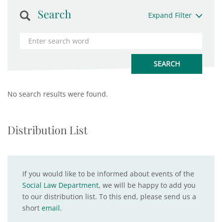
Search
Expand Filter
No search results were found.
Distribution List
If you would like to be informed about events of the
Social Law Department
, we will be happy to add you
to our distribution list. To this end, please send us a
short
email
.