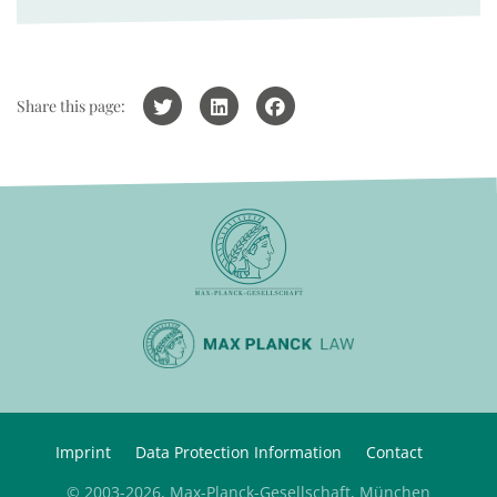
Share this page:
Imprint
Data Protection Information
Contact
© 2003-2026, Max-Planck-Gesellschaft, München