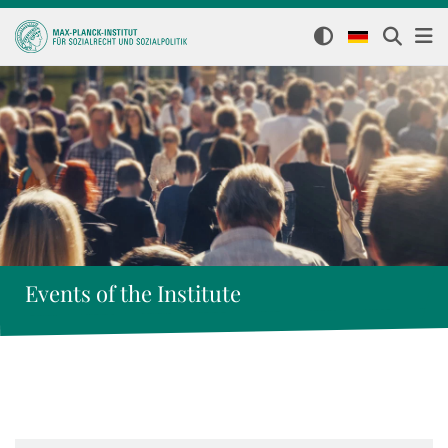
Events of the Institute