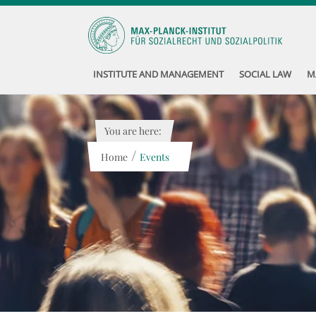
INSTITUTE AND MANAGEMENT
SOCIAL LAW
M
You are here:
/
Home
Events