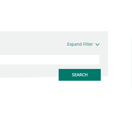
Expand Filter