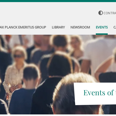
CONTR
AX PLANCK EMERITUS GROUP
LIBRARY
NEWSROOM
EVENTS
C
Events of 