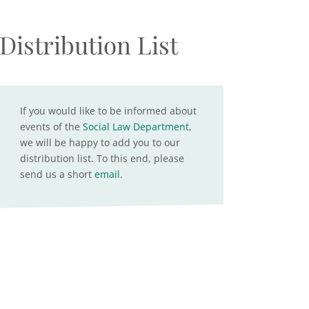
Distribution List
If you would like to be informed about
events of the
Social Law Department
,
we will be happy to add you to our
distribution list. To this end, please
send us a short
email
.