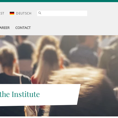
AST
DEUTSCH
AREER
CONTACT
the Institute