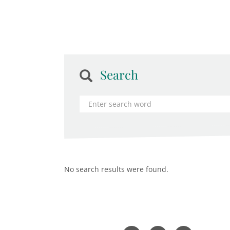
Search
No search results were found.