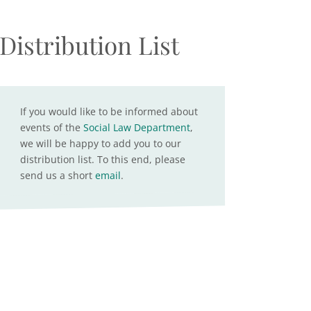
Distribution List
If you would like to be informed about
events of the
Social Law Department
,
we will be happy to add you to our
distribution list. To this end, please
send us a short
email
.