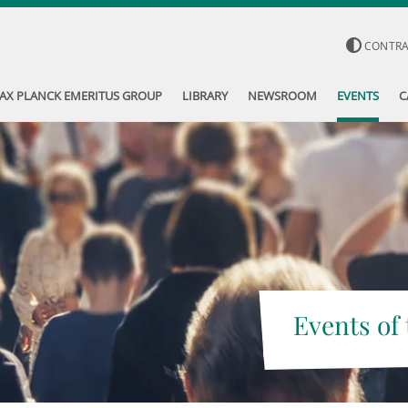
CONTR
AX PLANCK EMERITUS GROUP
LIBRARY
NEWSROOM
EVENTS
C
Events of 