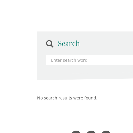
Search
No search results were found.