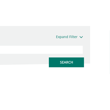
Expand Filter