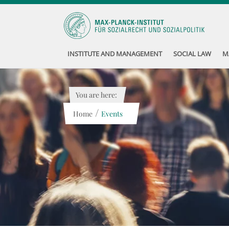
INSTITUTE AND MANAGEMENT
SOCIAL LAW
M
You are here:
/
Home
Events