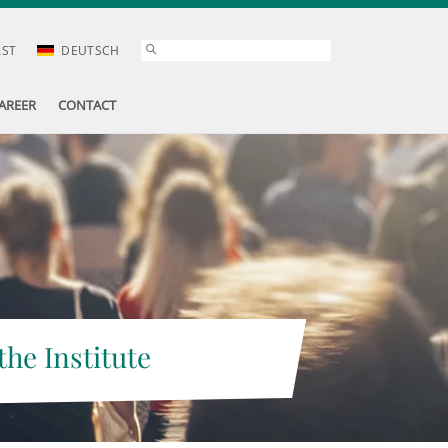
AST
DEUTSCH
AREER
CONTACT
the Institute