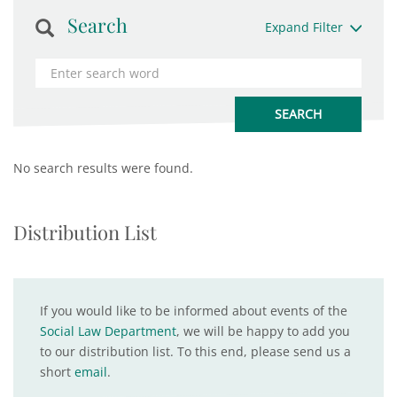
Search
Expand Filter
No search results were found.
Distribution List
If you would like to be informed about events of the
Social Law Department
, we will be happy to add you
to our distribution list. To this end, please send us a
short
email
.