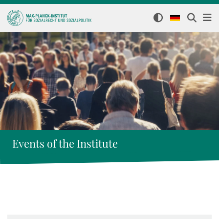
Events of the Institute