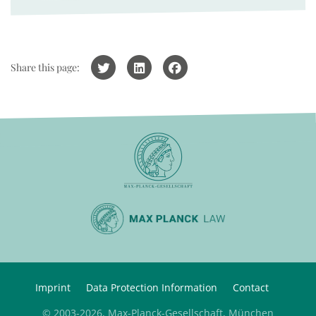
Share this page:
Imprint
Data Protection Information
Contact
© 2003-2026, Max-Planck-Gesellschaft, München