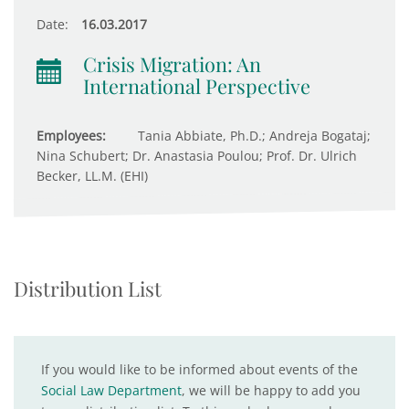
Date:
16.03.2017
Crisis Migration: An
International Perspective
Employees:
Tania Abbiate, Ph.D.; Andreja Bogataj;
Nina Schubert; Dr. Anastasia Poulou; Prof. Dr. Ulrich
Becker, LL.M. (EHI)
Distribution List
If you would like to be informed about events of the
Social Law Department
, we will be happy to add you