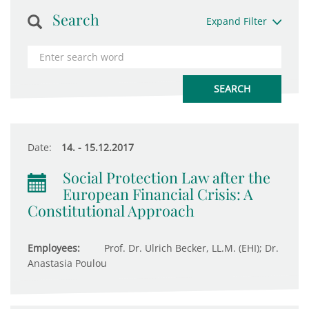
Search
Expand Filter
Date:
14. - 15.12.2017
Social Protection Law after the
European Financial Crisis: A
Constitutional Approach
Employees:
Prof. Dr. Ulrich Becker, LL.M. (EHI); Dr.
Anastasia Poulou