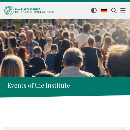
Events of the Institute