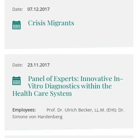
Date:
07.12.2017
Crisis Migrants
Date:
23.11.2017
Panel of Experts: Innovative In-
Vitro Diagnostics within the
Health Care System
Employees:
Prof. Dr. Ulrich Becker, LL.M. (EHI); Dr.
Simone von Hardenberg