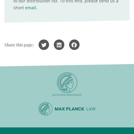
to our distribution list. To this end, please send us a
short
email
.
Share this page: