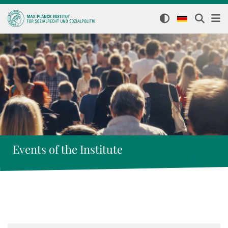
Events of the Institute