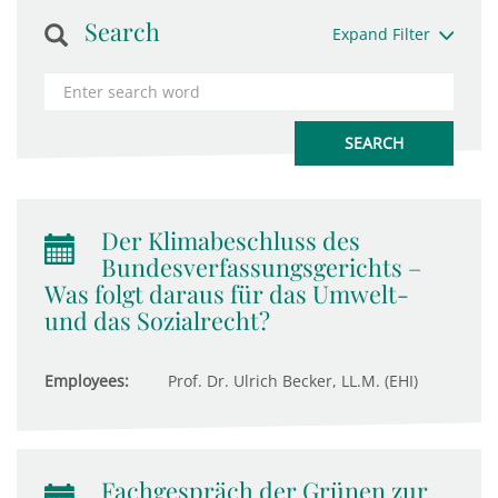
Search
Expand Filter
Der Klimabeschluss des
Bundesverfassungsgerichts –
Was folgt daraus für das Umwelt-
und das Sozialrecht?
Employees:
Prof. Dr. Ulrich Becker, LL.M. (EHI)
Fachgespräch der Grünen zur