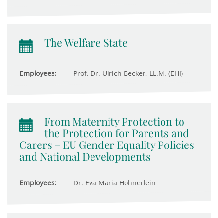
The Welfare State
Employees:
Prof. Dr. Ulrich Becker, LL.M. (EHI)
From Maternity Protection to
the Protection for Parents and
Carers – EU Gender Equality Policies
and National Developments
Employees:
Dr. Eva Maria Hohnerlein