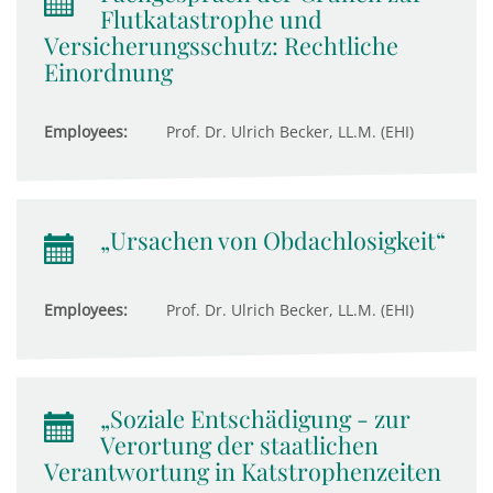
Flutkatastrophe und
Versicherungsschutz: Rechtliche
Einordnung
Employees:
Prof. Dr. Ulrich Becker, LL.M. (EHI)
„Ursachen von Obdachlosigkeit“
Employees:
Prof. Dr. Ulrich Becker, LL.M. (EHI)
„Soziale Entschädigung - zur
Verortung der staatlichen
Verantwortung in Katstrophenzeiten