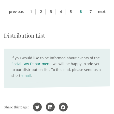
previous
1
2
3
4
5
6
7
next
Distribution List
If you would like to be informed about events of the
Social Law Department
, we will be happy to add you
to our distribution list. To this end, please send us a
short
email
.
Share this page: