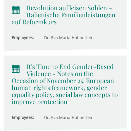
Revolution auf leisen Sohlen –
Italienische Familienleistungen
auf Reformkurs
Employees:
Dr. Eva Maria Hohnerlein
It's Time to End Gender-Based
Violence - Notes on the
Occasion of November 25. European
human rights framework, gender
equality policy, social law concepts to
improve protection
Employees:
Dr. Eva Maria Hohnerlein