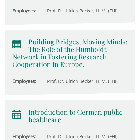
Employees:
Prof. Dr. Ulrich Becker, LL.M. (EHI)
Building Bridges, Moving Minds:
The Role of the Humboldt
Network in Fostering Research
Cooperation in Europe.
Employees:
Prof. Dr. Ulrich Becker, LL.M. (EHI)
Introduction to German public
healthcare
Employees:
Prof. Dr. Ulrich Becker, LL.M. (EHI)