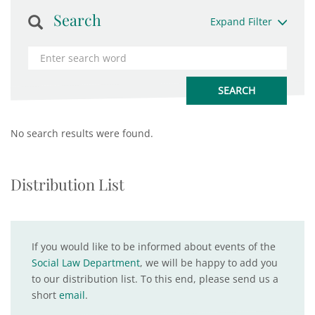
Search
Expand Filter
No search results were found.
Distribution List
If you would like to be informed about events of the
Social Law Department
, we will be happy to add you
to our distribution list. To this end, please send us a
short
email
.