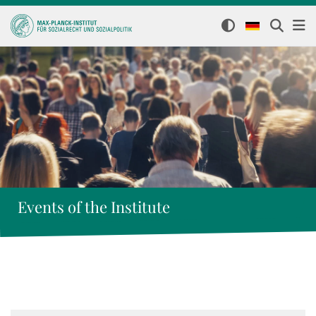
Events of the Institute