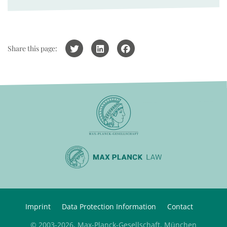
Share this page:
Imprint
Data Protection Information
Contact
© 2003-2026, Max-Planck-Gesellschaft, München