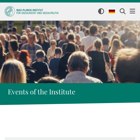
Events of the Institute