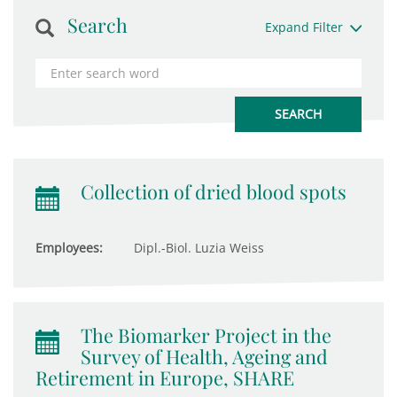
Search
Expand Filter
Collection of dried blood spots
Employees:
Dipl.-Biol. Luzia Weiss
The Biomarker Project in the
Survey of Health, Ageing and
Retirement in Europe, SHARE