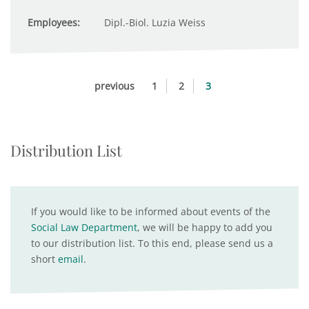
Employees:
Dipl.-Biol. Luzia Weiss
previous
1
2
3
Distribution List
If you would like to be informed about events of the
Social Law Department
, we will be happy to add you
to our distribution list. To this end, please send us a
short
email
.