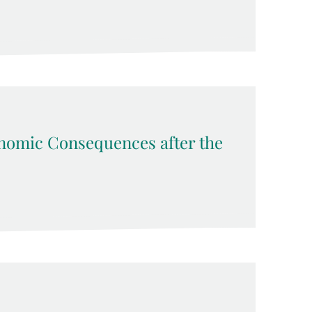
nomic Consequences after the