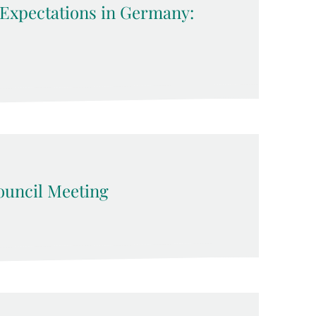
 Expectations in Germany:
uncil Meeting