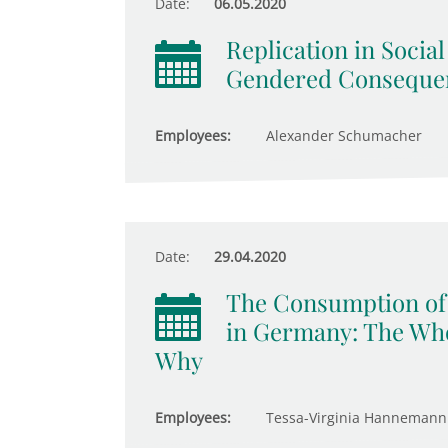
Date:
06.05.2020
Replication in Socia
Gendered Consequen
Employees:
Alexander Schumacher
Date:
29.04.2020
The Consumption of 
in Germany: The Who
Why
Employees:
Tessa-Virginia Hannemann