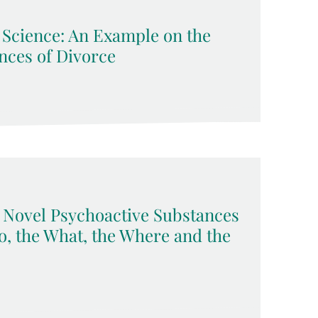
l Science: An Example on the
ces of Divorce
Novel Psychoactive Substances
, the What, the Where and the