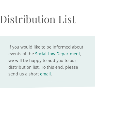
Distribution List
If you would like to be informed about
events of the
Social Law Department
,
we will be happy to add you to our
distribution list. To this end, please
send us a short
email
.