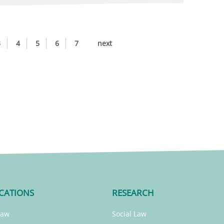
3
4
5
6
7
next
CATIONS
RESEARCH
Law
Social Law