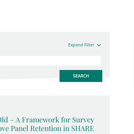
Expand Filter
Old – A Framework for Survey
ove Panel Retention in SHARE