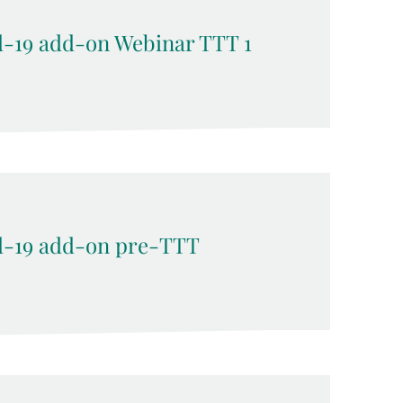
-19 add-on Webinar TTT 1
-19 add-on pre-TTT