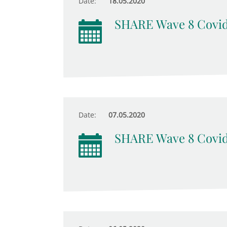
Date:
18.05.2020
SHARE Wave 8 Covid
Date:
07.05.2020
SHARE Wave 8 Covid