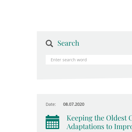
Search
Date:
08.07.2020
Keeping the Oldest 
Adaptations to Impr