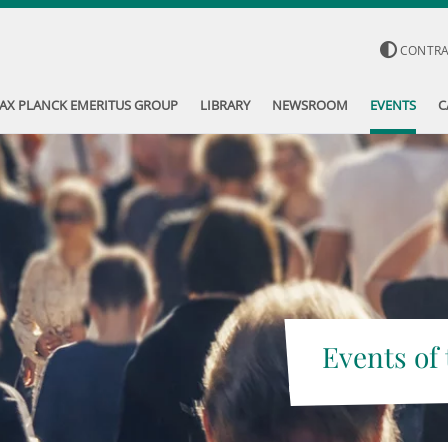
CONTR
AX PLANCK EMERITUS GROUP
LIBRARY
NEWSROOM
EVENTS
C
Events of 