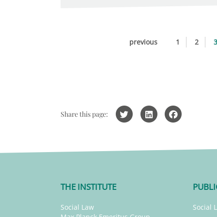
previous
1
2
Share this page:
THE INSTITUTE
PUBLI
Social Law
Social 
Max Planck Emeritus Group