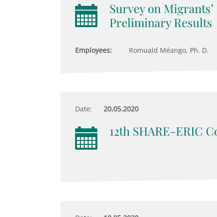
Survey on Migrants’
Preliminary Results
Employees:
Romuald Méango, Ph. D.
Date:
20.05.2020
12th SHARE-ERIC Co