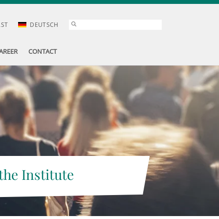
AST
DEUTSCH
AREER
CONTACT
the Institute