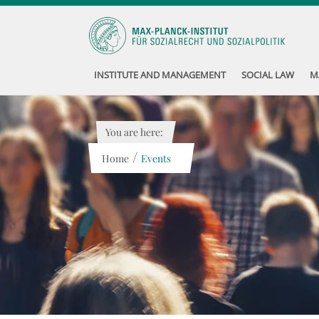
INSTITUTE AND MANAGEMENT
SOCIAL LAW
M
You are here:
/
Home
Events