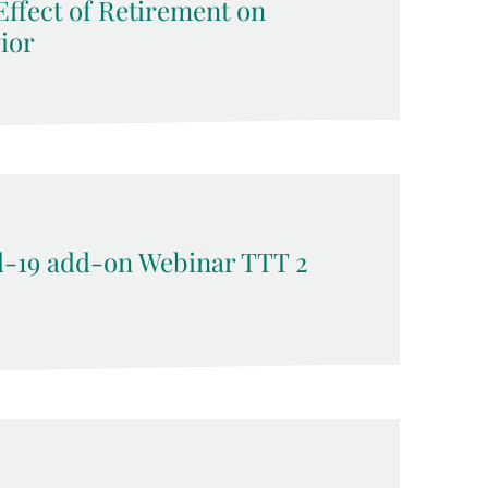
ffect of Retirement on
ior
-19 add-on Webinar TTT 2