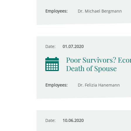
Employees:
Dr. Michael Bergmann
Date:
01.07.2020
Poor Survivors? Eco
Death of Spouse
Employees:
Dr. Felizia Hanemann
Date:
10.06.2020