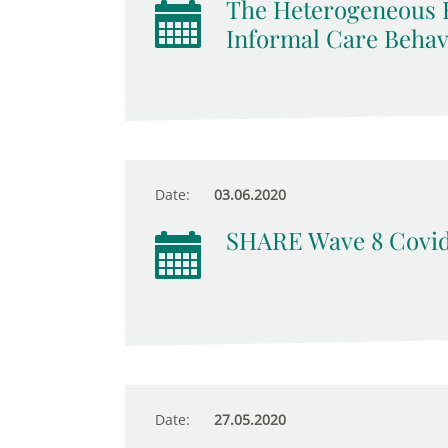
The Heterogeneous E
Informal Care Behav
Date:
03.06.2020
SHARE Wave 8 Covid
Date:
27.05.2020