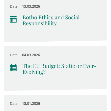
Date:
13.03.2026
Botho Ethics and Social
Responsibility
Date:
04.03.2026
The EU Budget: Static or Ever-
Evolving?
Date:
13.01.2026