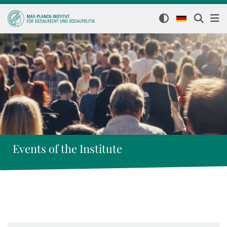
Events of the Institute