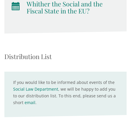
Whither the Social and the
Fiscal State in the EU?
Distribution List
If you would like to be informed about events of the
Social Law Department
, we will be happy to add you
to our distribution list. To this end, please send us a
short
email
.