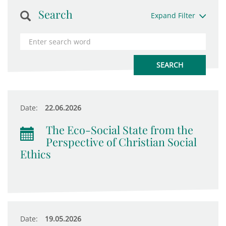
Search
Expand Filter
Date:
22.06.2026
The Eco-Social State from the
Perspective of Christian Social
Ethics
Date:
19.05.2026