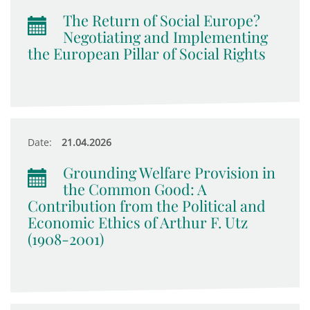
The Return of Social Europe?
Negotiating and Implementing
the European Pillar of Social Rights
Date:
21.04.2026
Grounding Welfare Provision in
the Common Good: A
Contribution from the Political and
Economic Ethics of Arthur F. Utz
(1908-2001)