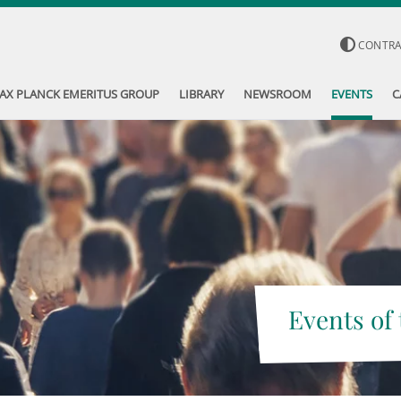
CONTR
AX PLANCK EMERITUS GROUP
LIBRARY
NEWSROOM
EVENTS
C
Events of 