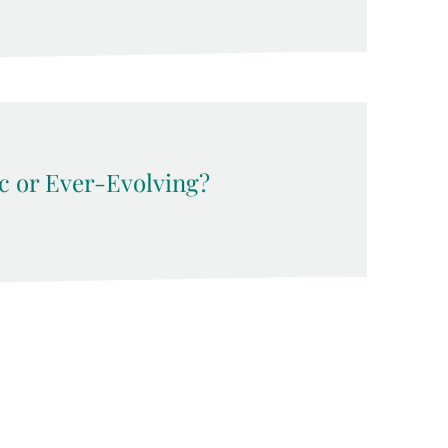
c or Ever-Evolving?