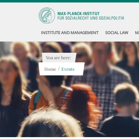
INSTITUTE AND MANAGEMENT
SOCIAL LAW
M
You are here:
/
Home
Events