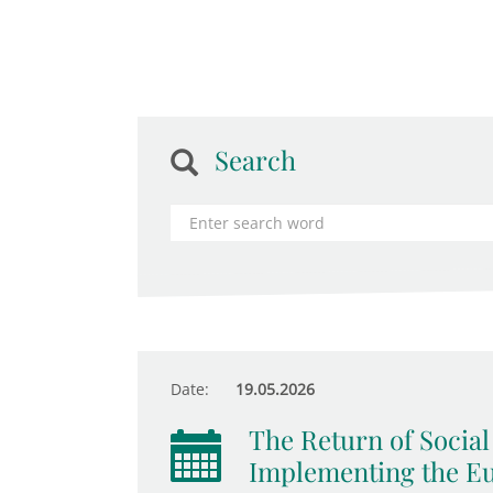
Search
Date:
19.05.2026
The Return of Socia
Implementing the Eur