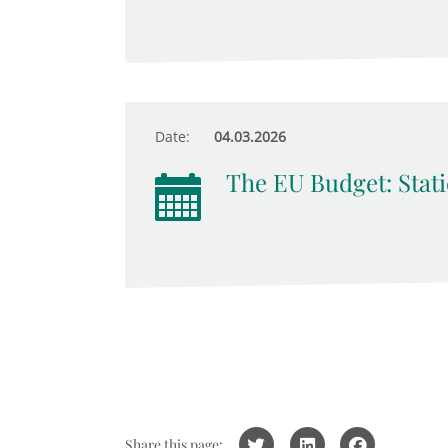
Date:
04.03.2026
The EU Budget: Stati
Share this page: