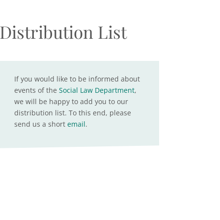
Distribution List
If you would like to be informed about
events of the
Social Law Department
,
we will be happy to add you to our
distribution list. To this end, please
send us a short
email
.