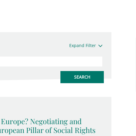
Expand Filter
l Europe? Negotiating and
opean Pillar of Social Rights