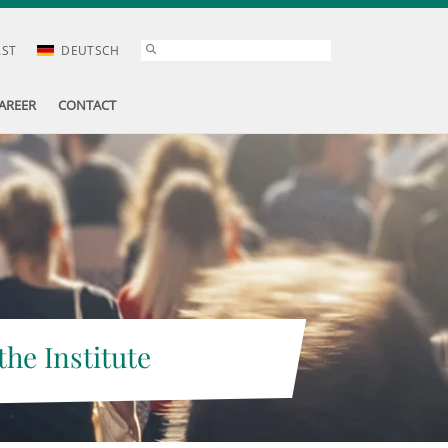
AST
DEUTSCH
AREER
CONTACT
the Institute