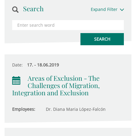
Search
Expand Filter
Date:
17. - 18.06.2019
Areas of Exclusion - The
Challenges of Migration,
Integration and Exclusion
Employees:
Dr. Diana Maria López-Falcón