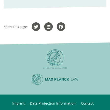
Share this page:
Imprint
Data Protection Information
Contact