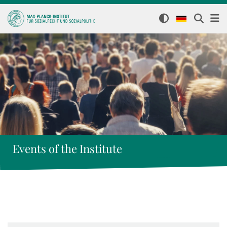
Events of the Institute