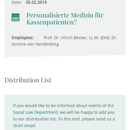
Date:
05.02.2019
Personalisierte Medizin für
Kassenpatienten?
Employees:
Prof. Dr. Ulrich Becker, LL.M. (EHI); Dr.
Simone von Hardenberg
Distribution List
If you would like to be informed about events of the
Social Law Department
, we will be happy to add you
to our distribution list. To this end, please send us a
short
email
.