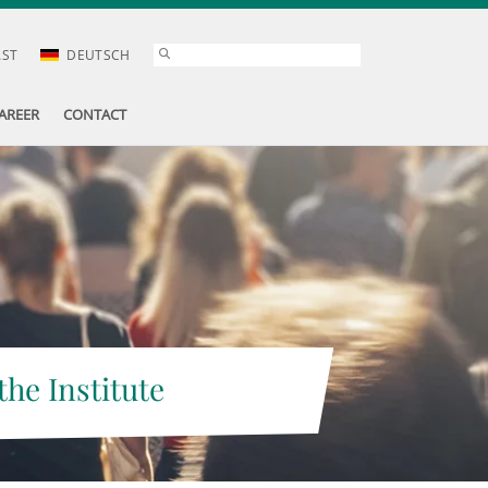
AST
DEUTSCH
AREER
CONTACT
the Institute