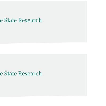
e State Research
e State Research