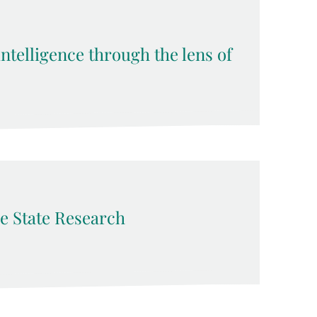
 intelligence through the lens of
e State Research