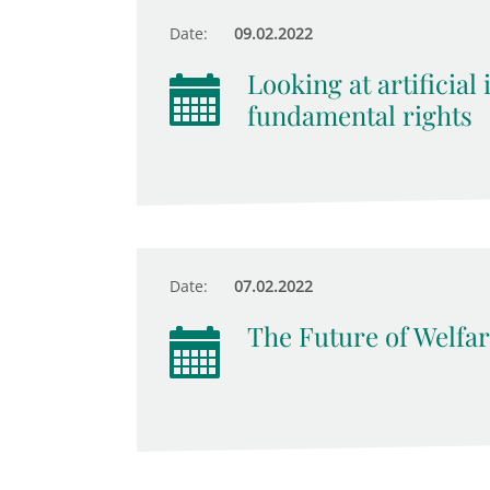
Date:
09.02.2022
Looking at artificial
fundamental rights
Date:
07.02.2022
The Future of Welfar