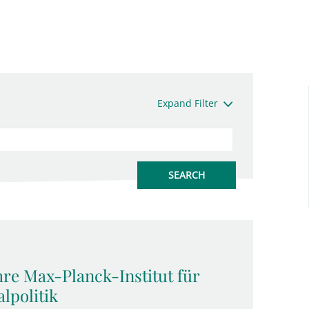
Expand Filter
hre Max-Planck-Institut für
lpolitik