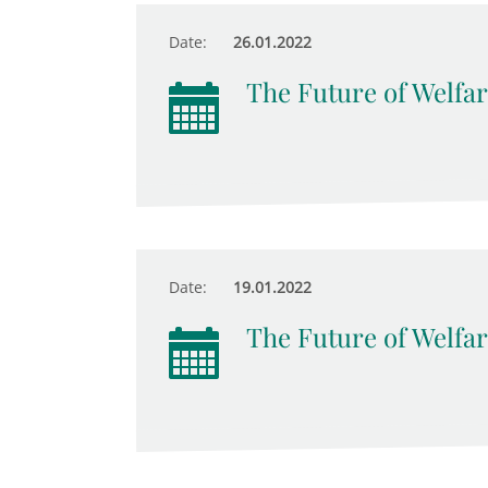
Date:
26.01.2022
The Future of Welfar
Date:
19.01.2022
The Future of Welfar