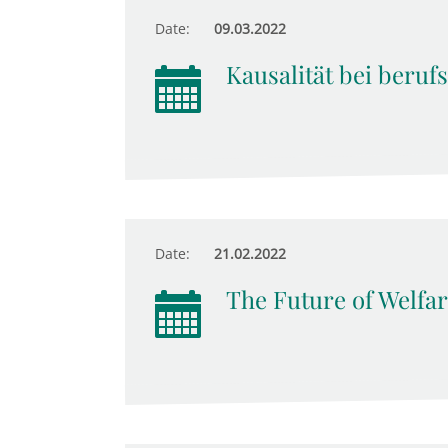
Date:
09.03.2022
Kausalität bei beruf
Date:
21.02.2022
The Future of Welfar