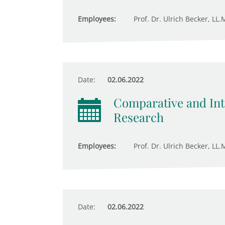
Employees:
Prof. Dr. Ulrich Becker, LL.
Date:
02.06.2022
Comparative and Inte
Research
Employees:
Prof. Dr. Ulrich Becker, LL.
Date:
02.06.2022