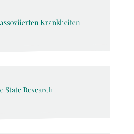
sassoziierten Krankheiten
e State Research