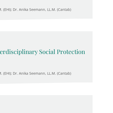
M. (EHI); Dr. Anika Seemann, LL.M. (Cantab)
rdisciplinary Social Protection
M. (EHI); Dr. Anika Seemann, LL.M. (Cantab)