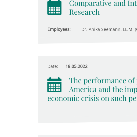
Comparative and Inte
Research
Employees:
Dr. Anika Seemann, LL.M. (
Date:
18.05.2022
The performance of p
America and the imp
economic crisis on such pe