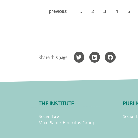
previous
...
2
3
4
5
Share this page:
THE INSTITUTE
PUBLI
Social Law
Social 
Max Planck Emeritus Group