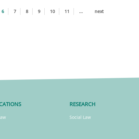
6
7
8
9
10
11
...
next
CATIONS
RESEARCH
Law
Social Law