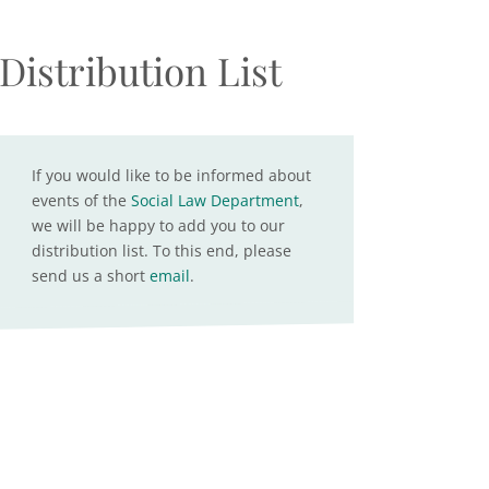
Distribution List
If you would like to be informed about
events of the
Social Law Department
,
we will be happy to add you to our
distribution list. To this end, please
send us a short
email
.