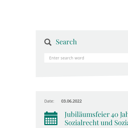
Search
Date:
03.06.2022
Jubiläumsfeier 40 Ja
Sozialrecht und Sozia