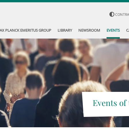
CONTR
AX PLANCK EMERITUS GROUP
LIBRARY
NEWSROOM
EVENTS
C
Events of 