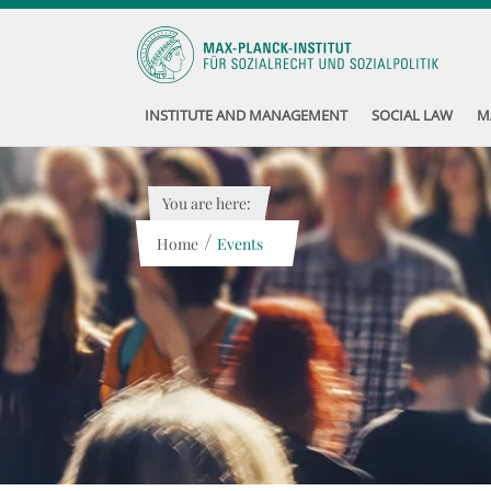
INSTITUTE AND MANAGEMENT
SOCIAL LAW
M
You are here:
/
Home
Events