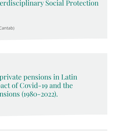
rdisciplinary Social Protection
Cantab)
rivate pensions in Latin
act of Covid-19 and the
nsions (1980-2022).