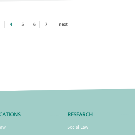
3
4
5
6
7
next
CATIONS
RESEARCH
Law
Social Law