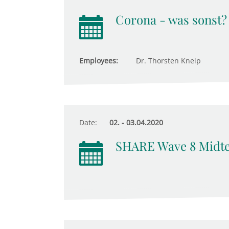
Corona - was sonst?
Employees:
Dr. Thorsten Kneip
Date:
02. - 03.04.2020
SHARE Wave 8 Midt