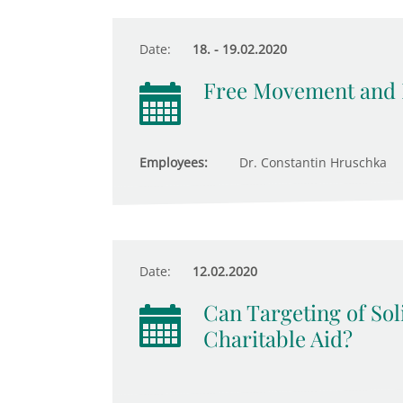
Date:
18. - 19.02.2020
Free Movement and N
Employees:
Dr. Constantin Hruschka
Date:
12.02.2020
Can Targeting of Soli
Charitable Aid?