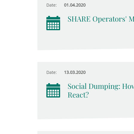
Date:
01.04.2020
SHARE Operators' M
Date:
13.03.2020
Social Dumping: Ho
React?