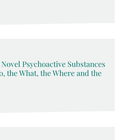
Novel Psychoactive Substances
, the What, the Where and the