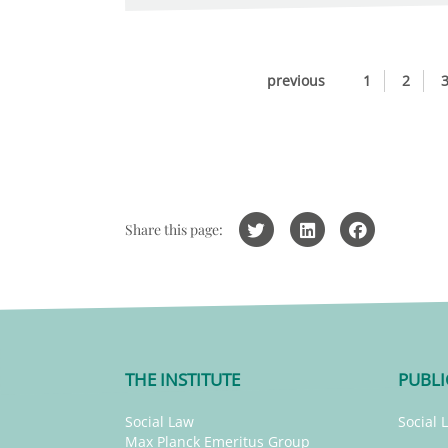
previous
1
2
Share this page:
THE INSTITUTE
PUBLI
Social Law
Social 
Max Planck Emeritus Group