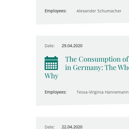
Employees:
Alexander Schumacher
Date:
29.04.2020
The Consumption of 
in Germany: The Who
Why
Employees:
Tessa-Virginia Hannemann
Date:
22.04.2020