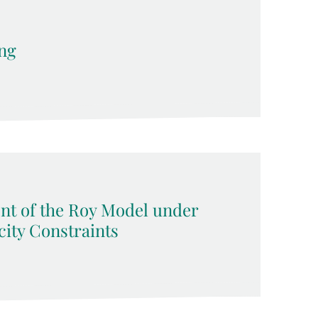
ng
nt of the Roy Model under
ity Constraints