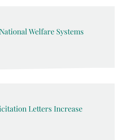
ational Welfare Systems
citation Letters Increase