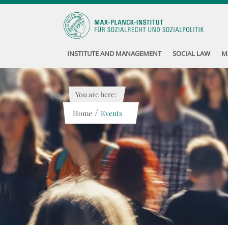
INSTITUTE AND MANAGEMENT
SOCIAL LAW
M
You are here:
/
Home
Events