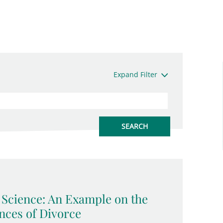
Expand Filter
l Science: An Example on the
ces of Divorce