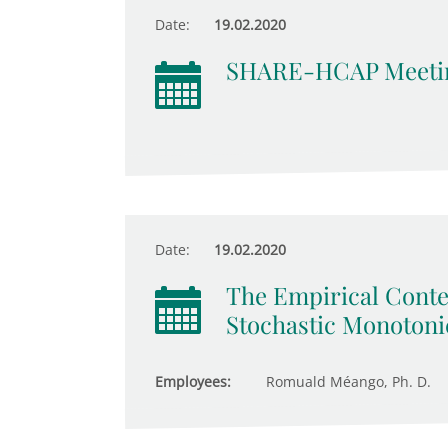
Date:
19.02.2020
SHARE-HCAP Meeti
Date:
19.02.2020
The Empirical Conte
Stochastic Monotonic
Employees:
Romuald Méango, Ph. D.