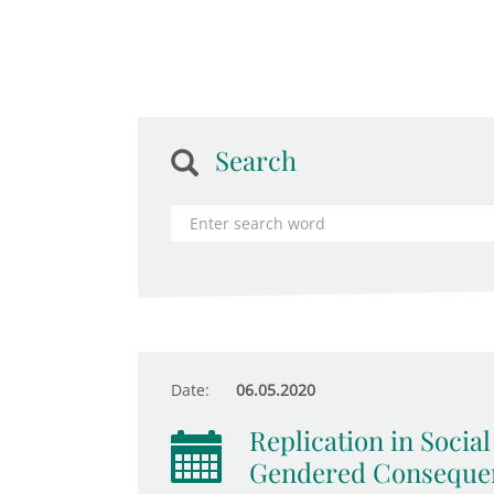
Search
Date:
06.05.2020
Replication in Socia
Gendered Consequen