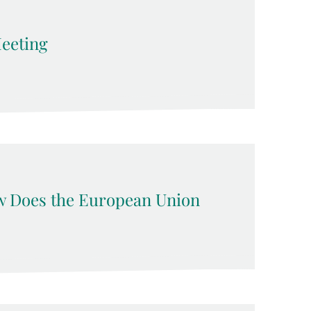
eeting
w Does the European Union