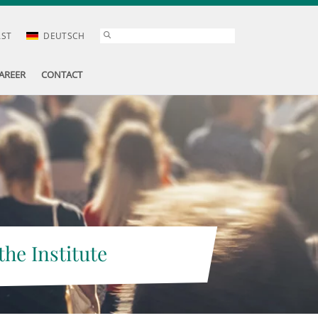
AST
DEUTSCH
AREER
CONTACT
the Institute