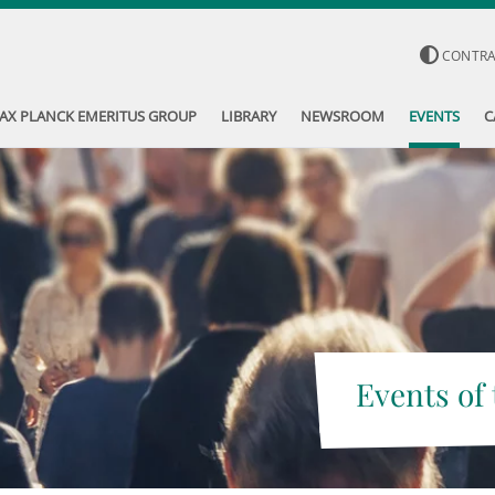
CONTR
AX PLANCK EMERITUS GROUP
LIBRARY
NEWSROOM
EVENTS
C
Events of 