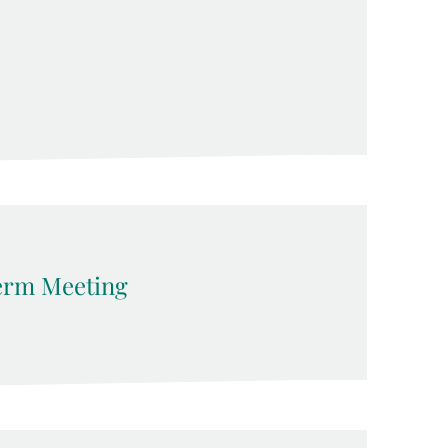
erm Meeting