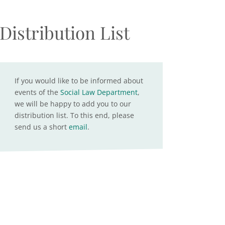
Distribution List
If you would like to be informed about
events of the
Social Law Department
,
we will be happy to add you to our
distribution list. To this end, please
send us a short
email
.