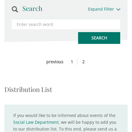
Search
Expand Filter
previous
1
2
Distribution List
If you would like to be informed about events of the
Social Law Department
, we will be happy to add you
to our distribution list. To this end, please send us a