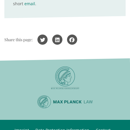
short
email
.
Share this page: