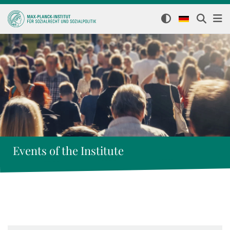
Events of the Institute