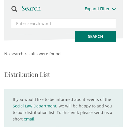
Search
Expand Filter
No search results were found.
Distribution List
If you would like to be informed about events of the
Social Law Department
, we will be happy to add you
to our distribution list. To this end, please send us a
short
email
.