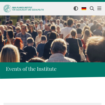
Events of the Institute