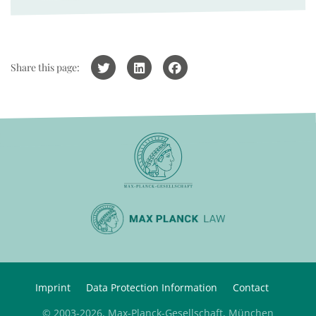
Share this page:
Imprint
Data Protection Information
Contact
© 2003-2026, Max-Planck-Gesellschaft, München