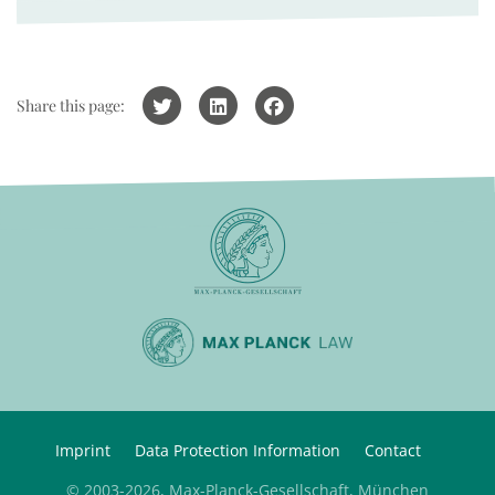
Share this page:
Imprint
Data Protection Information
Contact
© 2003-2026, Max-Planck-Gesellschaft, München