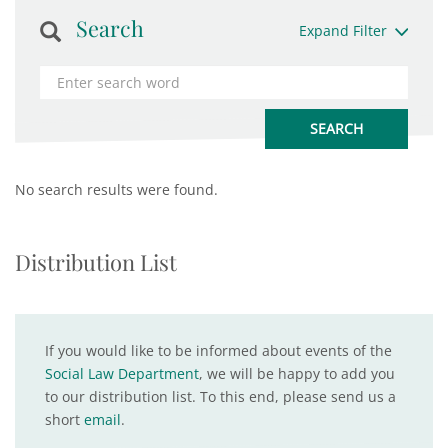
Search
Expand Filter
No search results were found.
Distribution List
If you would like to be informed about events of the
Social Law Department
, we will be happy to add you
to our distribution list. To this end, please send us a
short
email
.