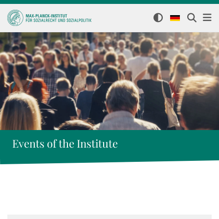
Events of the Institute