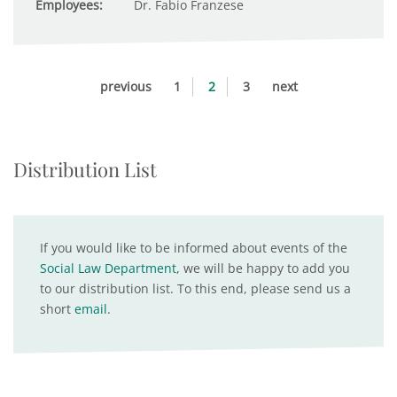
Employees:
Dr. Fabio Franzese
previous
1
2
3
next
Distribution List
If you would like to be informed about events of the
Social Law Department
, we will be happy to add you
to our distribution list. To this end, please send us a
short
email
.