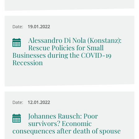
Date:
19.01.2022
Alessandro Di Nola (Konstanz):
Rescue Policies for Small
Businesses during the COVID-19
Recession
Date:
12.01.2022
Johannes Rausch: Poor
survivors? Economic
consequences after death of spouse