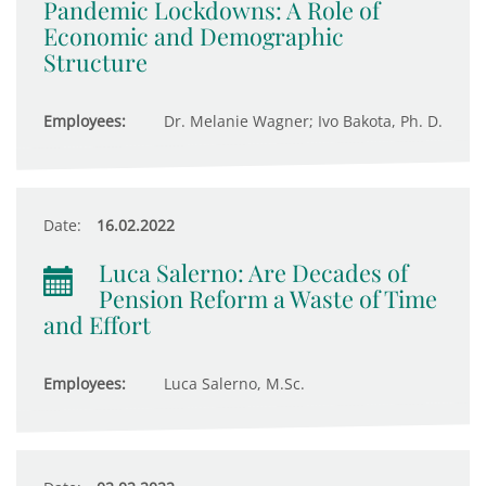
Pandemic Lockdowns: A Role of
Economic and Demographic
Structure
Employees:
Dr. Melanie Wagner; Ivo Bakota, Ph. D.
Date:
16.02.2022
Luca Salerno: Are Decades of
Pension Reform a Waste of Time
and Effort
Employees:
Luca Salerno, M.Sc.