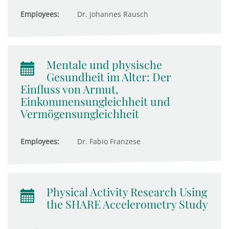
Employees:
Dr. Johannes Rausch
Mentale und physische
Gesundheit im Alter: Der
Einfluss von Armut,
Einkommensungleichheit und
Vermögensungleichheit
Employees:
Dr. Fabio Franzese
Physical Activity Research Using
the SHARE Accelerometry Study