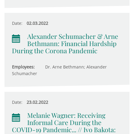
Date:
02.03.2022
Alexander Schumacher & Arne
Bethmann: Financial Hardship
During the Corona Pandemic
Employees:
Dr. Arne Bethmann; Alexander
Schumacher
Date:
23.02.2022
Melanie Wagner: Receiving
Informal Care During the
COVID-19 Pandemic... // Ivo Bakota: