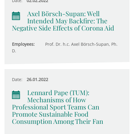
Date:
02.02.2022
Axel Börsch-Supan: Well
Intended May Backfire: The
Negative Side Effects of Corona Aid
Employees:
Prof. Dr. h.c. Axel Börsch-Supan, Ph.
D.
Date:
26.01.2022
Lennard Pape (TUM):
Mechanisms of How
Professional Sport Teams Can
Promote Sustainable Food
Consumption Among Their Fan