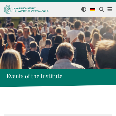
Events of the Institute