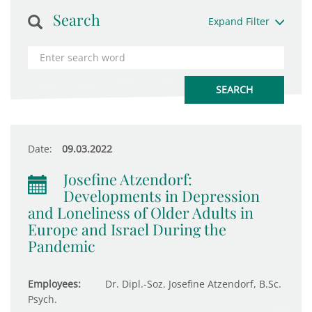
Search
Expand Filter
Date:
09.03.2022
Josefine Atzendorf:
Developments in Depression
and Loneliness of Older Adults in
Europe and Israel During the
Pandemic
Employees:
Dr. Dipl.-Soz. Josefine Atzendorf, B.Sc.
Psych.