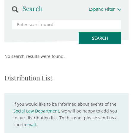
Search
Expand Filter
No search results were found.
Distribution List
If you would like to be informed about events of the
Social Law Department
, we will be happy to add you
to our distribution list. To this end, please send us a
short
email
.