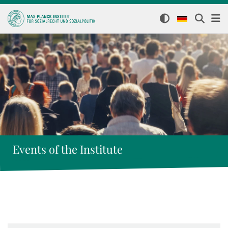
Events of the Institute