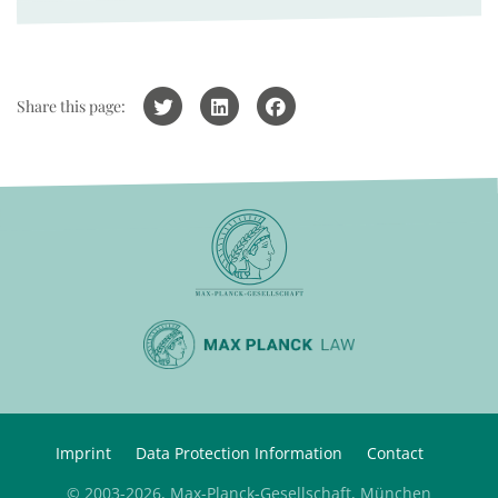
Share this page:
Imprint
Data Protection Information
Contact
© 2003-2026, Max-Planck-Gesellschaft, München