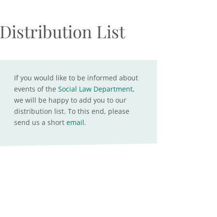
Distribution List
If you would like to be informed about
events of the
Social Law Department
,
we will be happy to add you to our
distribution list. To this end, please
send us a short
email
.