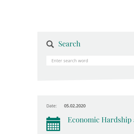
Search
Date:
05.02.2020
Economic Hardship 