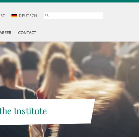
AST
DEUTSCH
AREER
CONTACT
the Institute