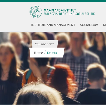
INSTITUTE AND MANAGEMENT
SOCIAL LAW
M
You are here:
/
Home
Events