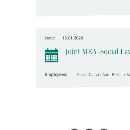
Date:
15.01.2020
Joint MEA-Social Law
Employees:
Prof. Dr. h.c. Axel Börsch-S