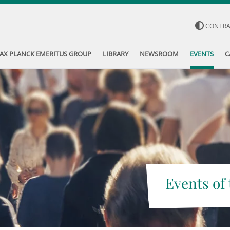
CONTR
AX PLANCK EMERITUS GROUP
LIBRARY
NEWSROOM
EVENTS
C
Events of 