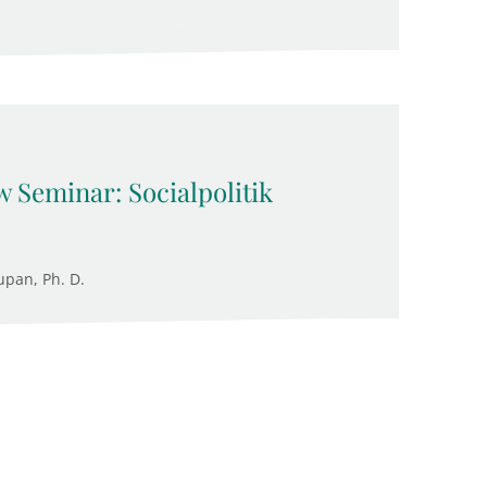
 Seminar: Socialpolitik
upan, Ph. D.