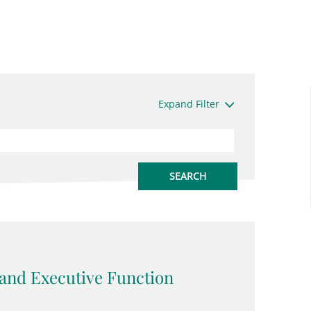
Expand Filter
and Executive Function