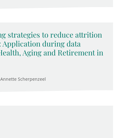
g strategies to reduce attrition
: Application during data
 Health, Aging and Retirement in
 Annette Scherpenzeel