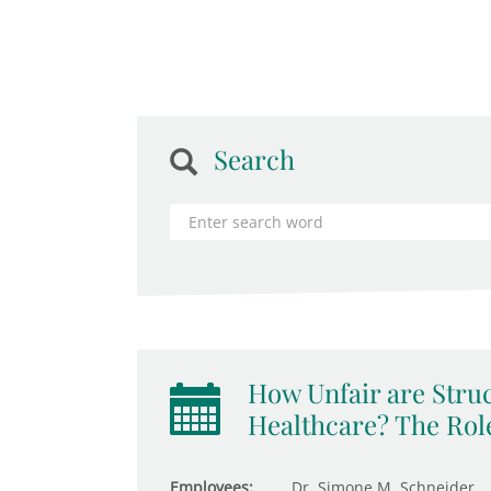
Search
How Unfair are Struc
Healthcare? The Role
Employees:
Dr. Simone M. Schneider