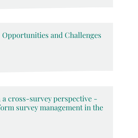
 Opportunities and Challenges
a cross-survey perspective -
nform survey management in the