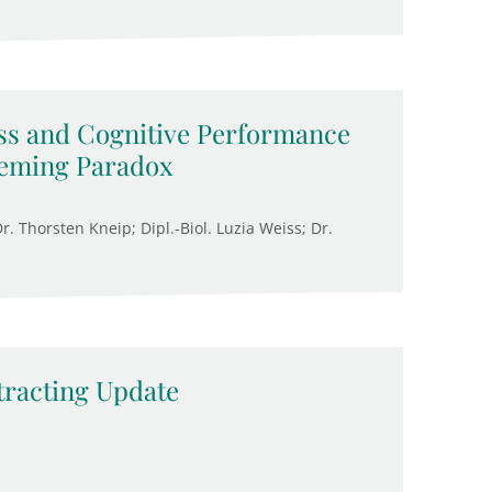
ss and Cognitive Performance
eeming Paradox
. Thorsten Kneip; Dipl.-Biol. Luzia Weiss; Dr.
racting Update