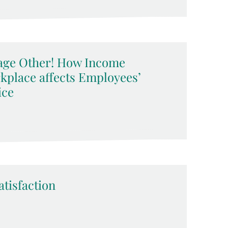
erage Other! How Income
rkplace affects Employees’
ice
atisfaction