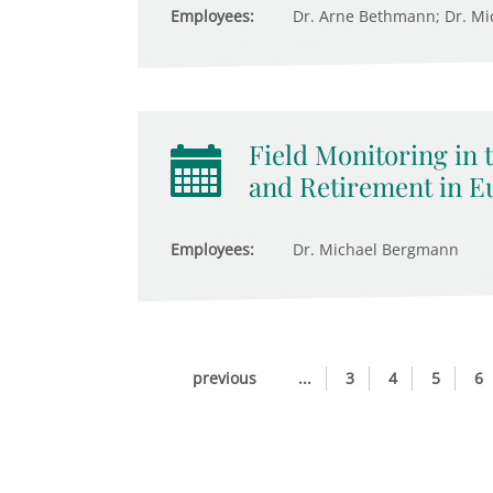
Employees:
Dr. Arne Bethmann; Dr. M
Field Monitoring in 
and Retirement in E
Employees:
Dr. Michael Bergmann
previous
...
3
4
5
6