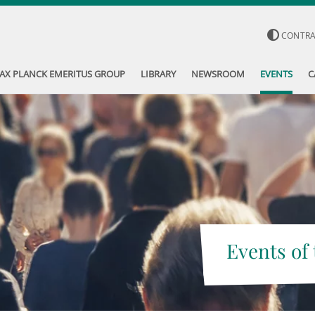
CONTR
AX PLANCK EMERITUS GROUP
LIBRARY
NEWSROOM
EVENTS
C
Events of 