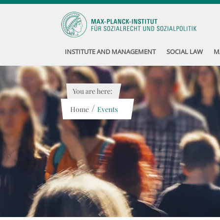
INSTITUTE AND MANAGEMENT
SOCIAL LAW
M
You are here:
/
Home
Events