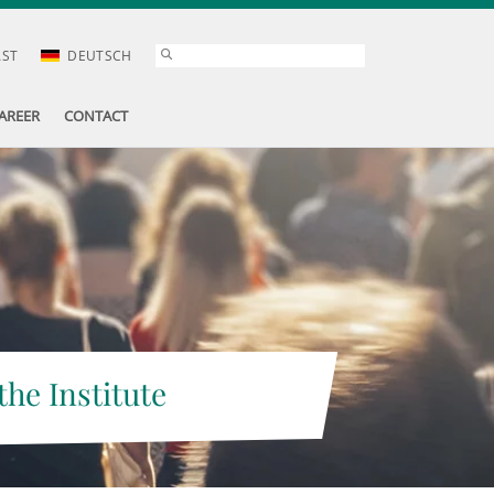
AST
DEUTSCH
AREER
CONTACT
the Institute