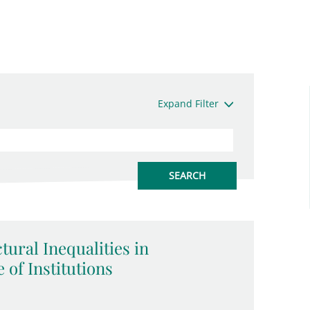
Expand Filter
tural Inequalities in
 of Institutions