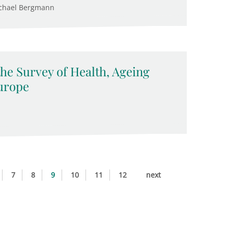
ichael Bergmann
the Survey of Health, Ageing
urope
7
8
9
10
11
12
next