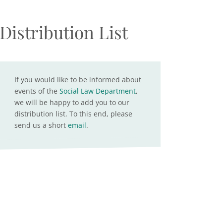
Distribution List
If you would like to be informed about
events of the
Social Law Department
,
we will be happy to add you to our
distribution list. To this end, please
send us a short
email
.