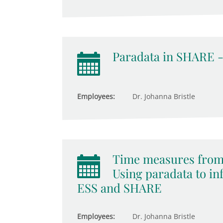
Paradata in SHARE -
Employees:
Dr. Johanna Bristle
Time measures from 
Using paradata to i
ESS and SHARE
Employees:
Dr. Johanna Bristle