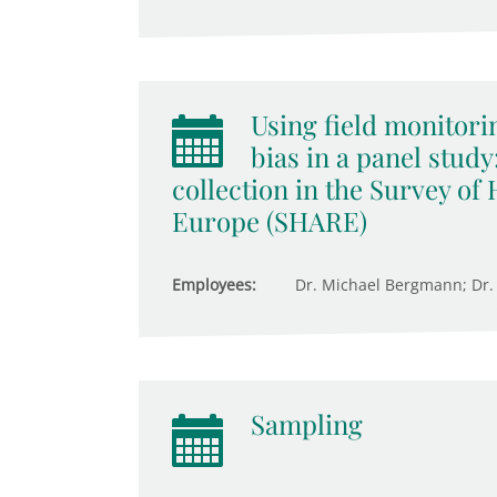
Using field monitorin
bias in a panel study
collection in the Survey of
Europe (SHARE)
Employees:
Dr. Michael Bergmann; Dr.
Sampling