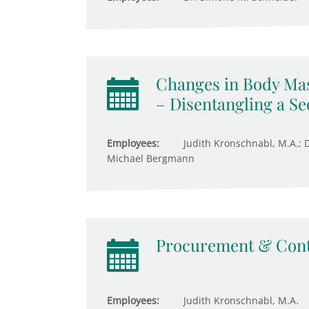
Changes in Body Ma
– Disentangling a S
Employees:
Judith Kronschnabl, M.A.; Dr
Michael Bergmann
Procurement & Cont
Employees:
Judith Kronschnabl, M.A.