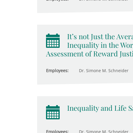
It’s not Just the Av
Inequality in the Wo
Assessment of Reward Just
Employees:
Dr. Simone M. Schneider
Inequality and Life S
Employees:
Dr. Simone M. Schneider