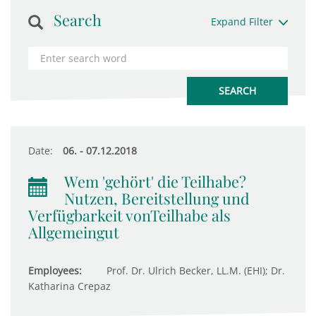
Search
Expand Filter
Date:
06. - 07.12.2018
Wem 'gehört' die Teilhabe?
Nutzen, Bereitstellung und
Verfügbarkeit vonTeilhabe als
Allgemeingut
Employees:
Prof. Dr. Ulrich Becker, LL.M. (EHI); Dr.
Katharina Crepaz