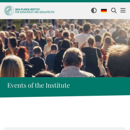
Events of the Institute