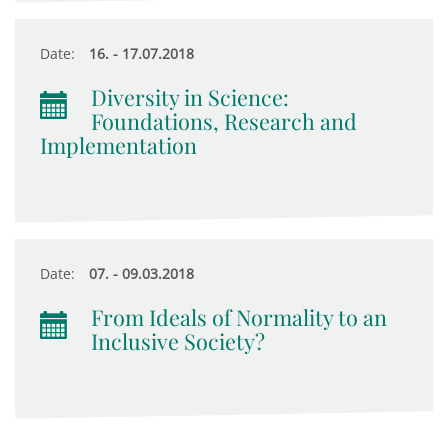
Date:
16. - 17.07.2018
Diversity in Science:
Foundations, Research and
Implementation
Date:
07. - 09.03.2018
From Ideals of Normality to an
Inclusive Society?