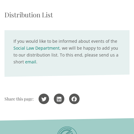
Distribution List
If you would like to be informed about events of the
Social Law Department
, we will be happy to add you
to our distribution list. To this end, please send us a
short
email
.
Share this page: