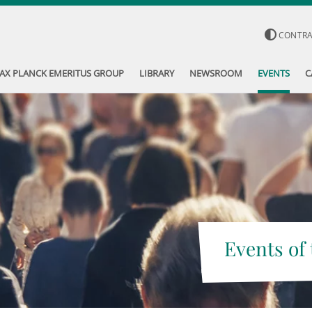
CONTR
AX PLANCK EMERITUS GROUP
LIBRARY
NEWSROOM
EVENTS
C
Events of 