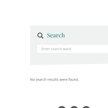
Search
No search results were found.