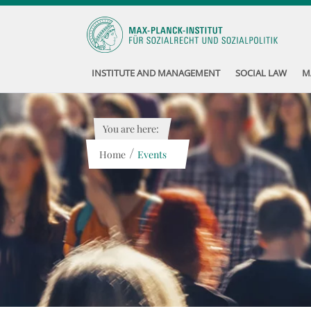
INSTITUTE AND MANAGEMENT
SOCIAL LAW
M
You are here:
/
Home
Events