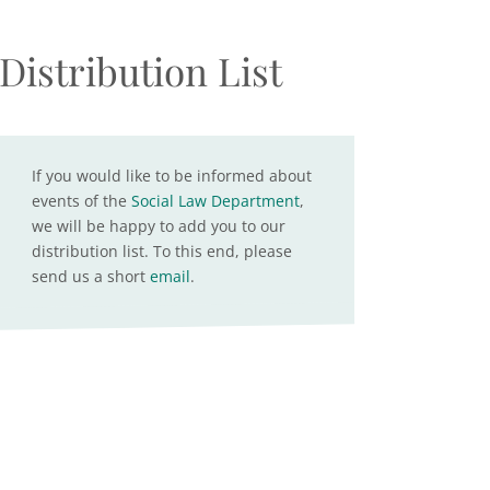
Distribution List
If you would like to be informed about
events of the
Social Law Department
,
we will be happy to add you to our
distribution list. To this end, please
send us a short
email
.