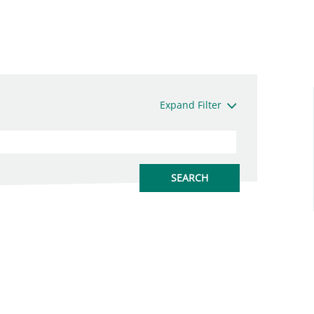
Expand Filter