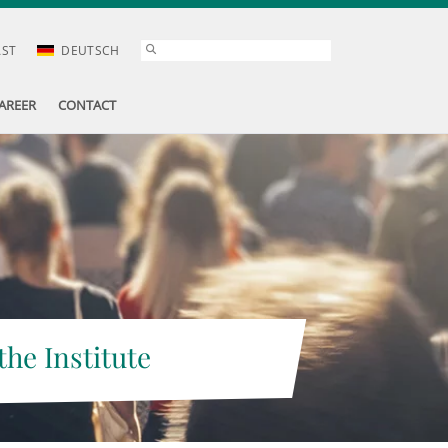
AST
DEUTSCH
AREER
CONTACT
the Institute