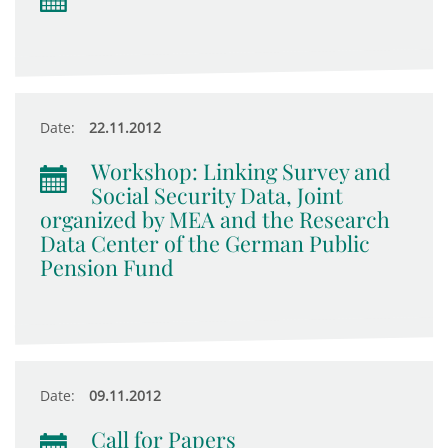
Date:
22.11.2012
Workshop: Linking Survey and
Social Security Data, Joint
organized by MEA and the Research
Data Center of the German Public
Pension Fund
Date:
09.11.2012
Call for Papers