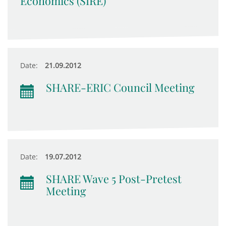
Economics (SIRE)
Date:
21.09.2012
SHARE-ERIC Council Meeting
Date:
19.07.2012
SHARE Wave 5 Post-Pretest
Meeting