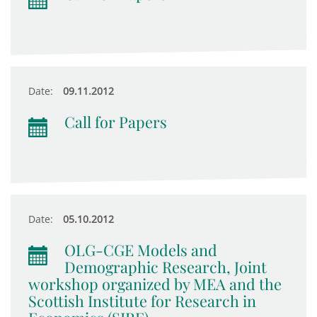
Date:
09.11.2012
Call for Papers
Date:
05.10.2012
OLG-CGE Models and
Demographic Research, Joint
workshop organized by MEA and the
Scottish Institute for Research in