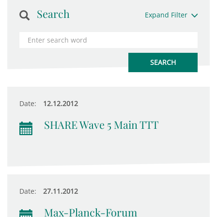
Search
Expand Filter
Date:
12.12.2012
SHARE Wave 5 Main TTT
Date:
27.11.2012
Max-Planck-Forum