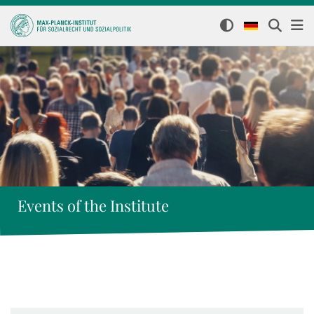
Events of the Institute