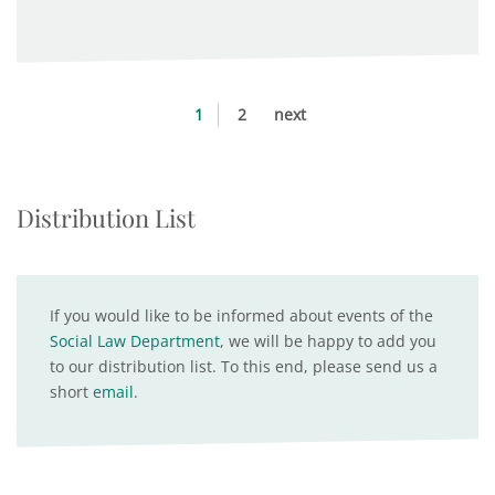
1
2
next
Distribution List
If you would like to be informed about events of the
Social Law Department
, we will be happy to add you
to our distribution list. To this end, please send us a
short
email
.