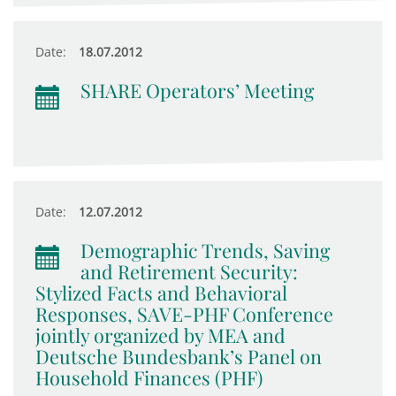
Date:
18.07.2012
SHARE Operators’ Meeting
Date:
12.07.2012
Demographic Trends, Saving
and Retirement Security:
Stylized Facts and Behavioral
Responses, SAVE-PHF Conference
jointly organized by MEA and
Deutsche Bundesbank’s Panel on
Household Finances (PHF)