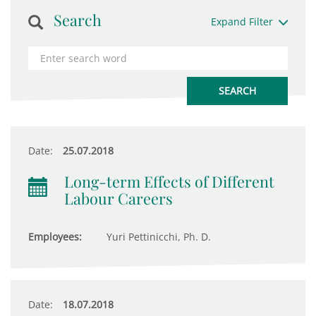
Search
Expand Filter
Date:
25.07.2018
Long-term Effects of Different
Labour Careers
Employees:
Yuri Pettinicchi, Ph. D.
Date:
18.07.2018