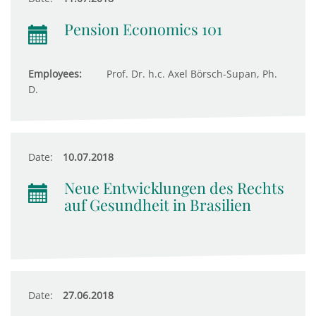
Pension Economics 101
Employees:
Prof. Dr. h.c. Axel Börsch-Supan, Ph.
D.
Date:
10.07.2018
Neue Entwicklungen des Rechts
auf Gesundheit in Brasilien
Date:
27.06.2018