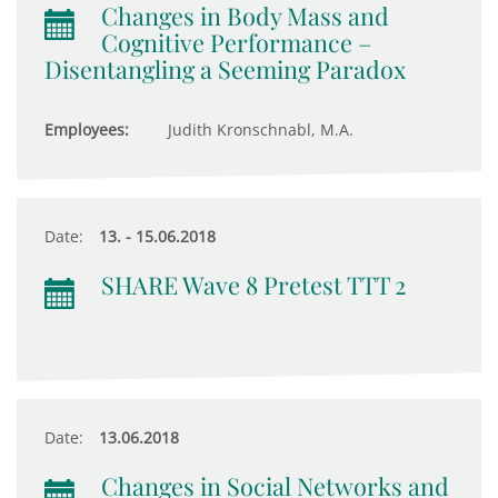
Changes in Body Mass and
Cognitive Performance –
Disentangling a Seeming Paradox
Employees:
Judith Kronschnabl, M.A.
Date:
13. - 15.06.2018
SHARE Wave 8 Pretest TTT 2
Date:
13.06.2018
Changes in Social Networks and