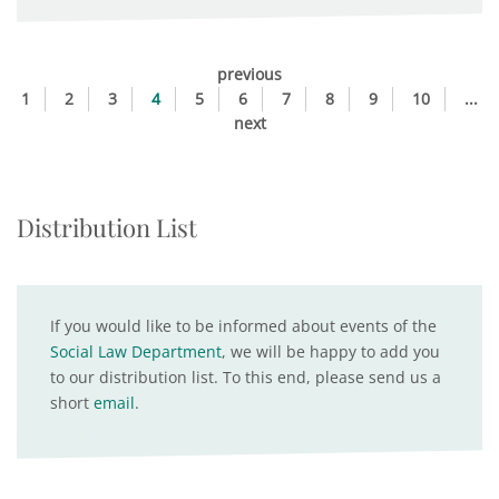
previous
1
2
3
4
5
6
7
8
9
10
...
next
Distribution List
If you would like to be informed about events of the
Social Law Department
, we will be happy to add you
to our distribution list. To this end, please send us a
short
email
.