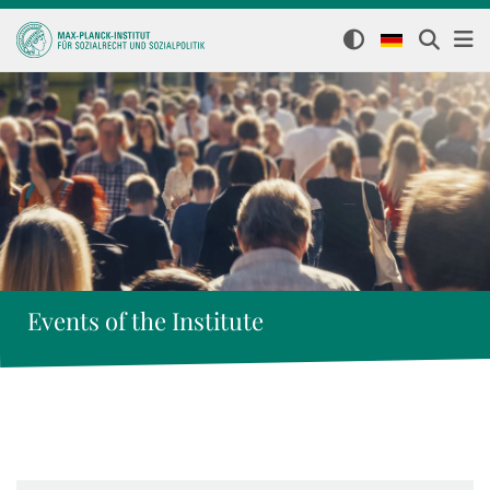
Events of the Institute