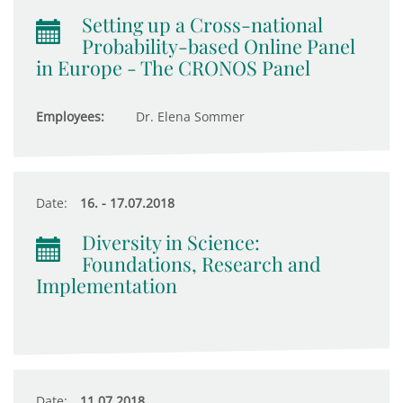
Setting up a Cross-national
Probability-based Online Panel
in Europe - The CRONOS Panel
Employees:
Dr. Elena Sommer
Date:
16. - 17.07.2018
Diversity in Science:
Foundations, Research and
Implementation
Date:
11.07.2018