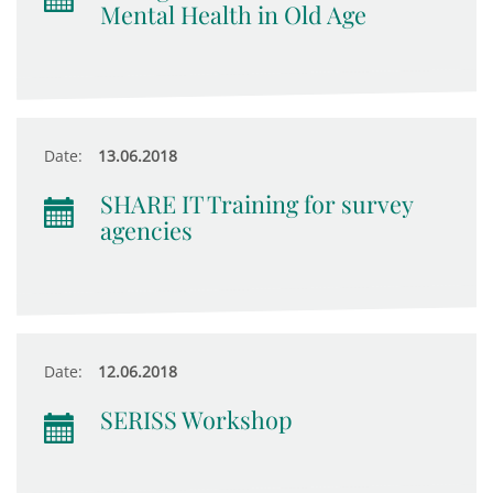
Mental Health in Old Age
Date:
13.06.2018
SHARE IT Training for survey
agencies
Date:
12.06.2018
SERISS Workshop