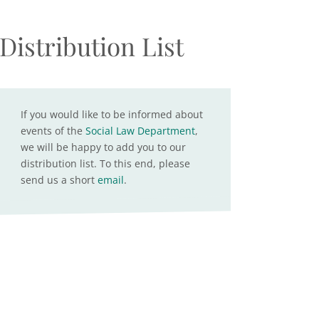
Distribution List
If you would like to be informed about
events of the
Social Law Department
,
we will be happy to add you to our
distribution list. To this end, please
send us a short
email
.