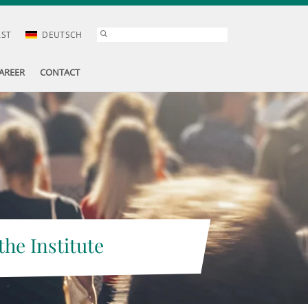
AST
DEUTSCH
AREER
CONTACT
the Institute