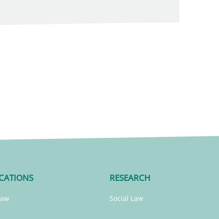
CATIONS
RESEARCH
Law
Social Law