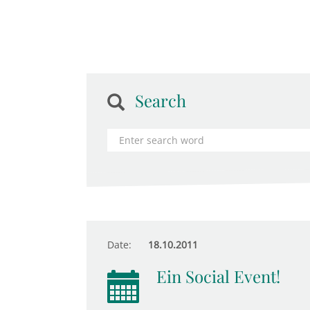
Search
Date:
18.10.2011
Ein Social Event!