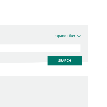
Expand Filter