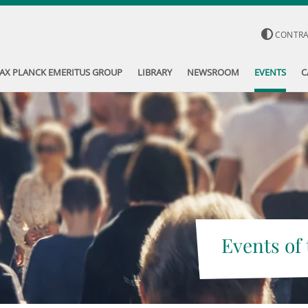
CONTR
AX PLANCK EMERITUS GROUP
LIBRARY
NEWSROOM
EVENTS
C
Events of 