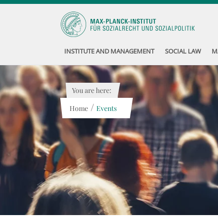
INSTITUTE AND MANAGEMENT
SOCIAL LAW
M
You are here:
/
Home
Events