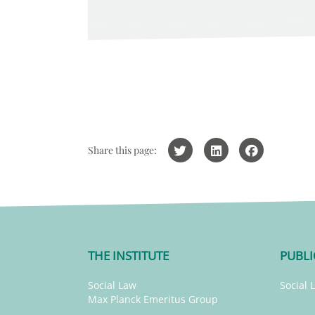
Share this page:
THE INSTITUTE
PUBLI
Social Law
Social 
Max Planck Emeritus Group