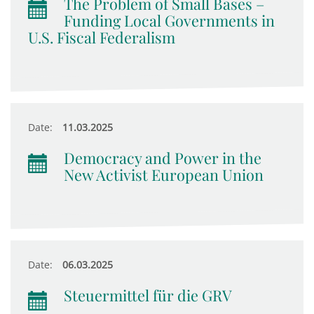
The Problem of Small Bases –
Funding Local Governments in
U.S. Fiscal Federalism
Date:
11.03.2025
Democracy and Power in the
New Activist European Union
Date:
06.03.2025
Steuermittel für die GRV