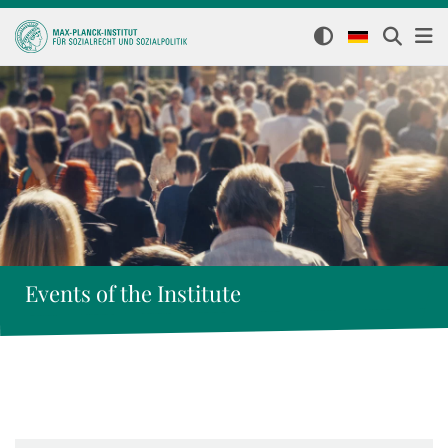
Events of the Institute