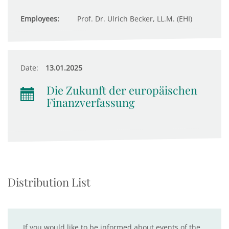
Employees:
Prof. Dr. Ulrich Becker, LL.M. (EHI)
Date:
13.01.2025
Die Zukunft der europäischen
Finanzverfassung
Distribution List
If you would like to be informed about events of the