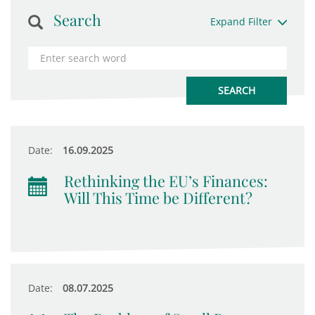
Search
Expand Filter
Date:
16.09.2025
Rethinking the EU’s Finances:
Will This Time be Different?
Date:
08.07.2025