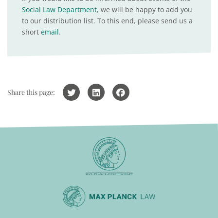
Social Law Department
, we will be happy to add you
to our distribution list. To this end, please send us a
short
email
.
Share this page: